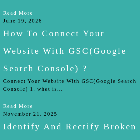
Read More
June 19, 2026
How To Connect Your
Website With GSC(Google
Search Console) ?
Connect Your Website With GSC(Google Search
Console) 1. what is...
Read More
November 21, 2025
Identify And Rectify Broken