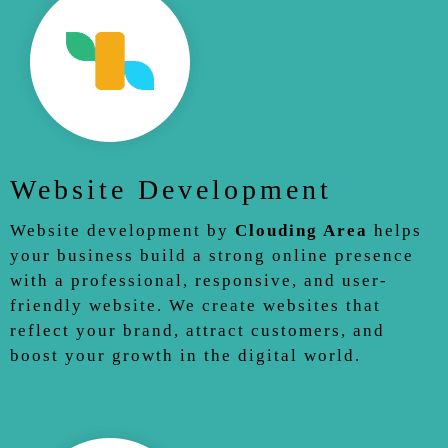
Website Development
Website development by
Clouding Area
helps
your business build a strong online presence
with a professional, responsive, and user-
friendly website. We create websites that
reflect your brand, attract customers, and
boost your growth in the digital world.