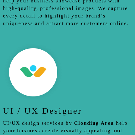
help your business showcase products with
high-quality, professional images. We capture
every detail to highlight your brand’s
uniqueness and attract more customers online.
UI / UX Designer
UI/UX design services by
Clouding Area
help
your business create visually appealing and