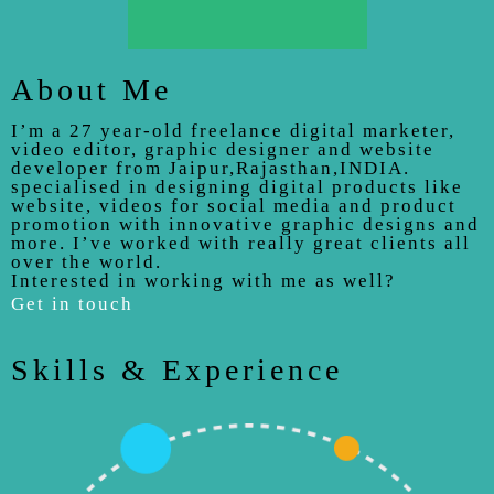
About Me
I’m a 27 year-old freelance digital marketer,
video editor, graphic designer and website
developer from Jaipur,Rajasthan,INDIA.
specialised in designing digital products like
website, videos for social media and product
promotion with innovative graphic designs and
more. I’ve worked with really great clients all
over the world.
Interested in working with me as well?
Get in touch
Skills & Experience