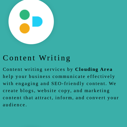
Content Writing
Content writing services by
Clouding Area
help your business communicate effectively
with engaging and SEO-friendly content. We
create blogs, website copy, and marketing
content that attract, inform, and convert your
audience.