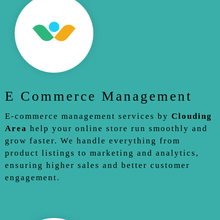
E Commerce Management
E-commerce management services by
Clouding
Area
help your online store run smoothly and
grow faster. We handle everything from
product listings to marketing and analytics,
ensuring higher sales and better customer
engagement.