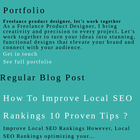
Portfolio
Freelance product designer, let’s work together
As a Freelance Product Designer, I bring
creativity and precision to every project. Let’s
work together to turn your ideas into stunning,
functional designs that elevate your brand and
connect with your audience.
Get in touch
See full portfolio
Regular Blog Post
How To Improve Local SEO
Rankings 10 Proven Tips ?
Improve Local SEO Rankings However, Local
SEO Rankings optimizing your...