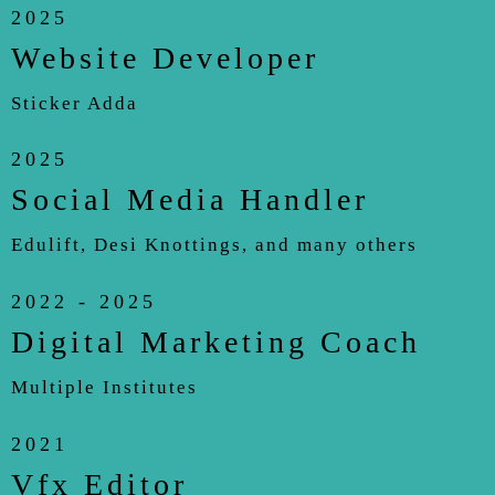
2025
Website Developer
Sticker Adda
2025
Social Media Handler
Edulift, Desi Knottings, and many others
2022 - 2025
Digital Marketing Coach
Multiple Institutes
2021
Vfx Editor