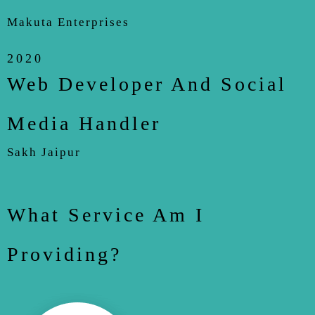
Makuta Enterprises
2020
Web Developer And Social
Media Handler
Sakh Jaipur
What Service Am I
Providing?