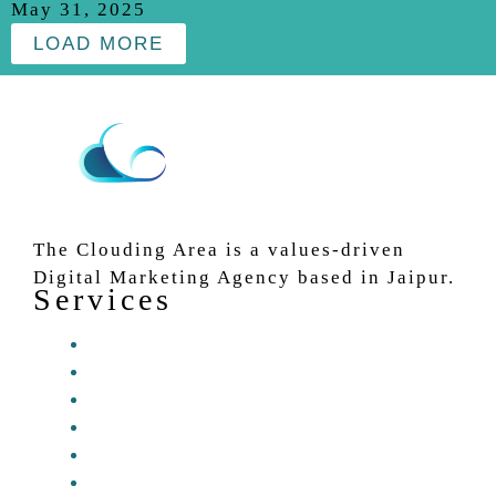
May 31, 2025
LOAD MORE
The Clouding Area is a values-driven
Digital Marketing Agency based in Jaipur.
Services
Website Development Services
Content Writing Services
Social Media Marketing
Search Engine Optimization
Digital Marketing
Graphic and video Editing Services