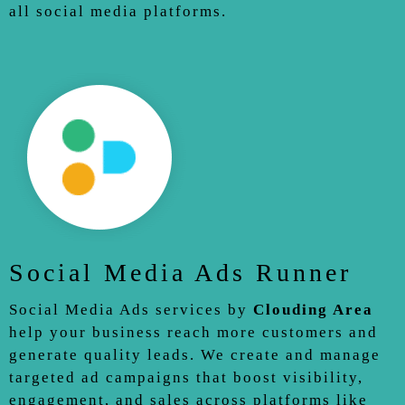
all social media platforms.
Social Media Ads Runner
Social Media Ads services by
Clouding Area
help your business reach more customers and
generate quality leads. We create and manage
targeted ad campaigns that boost visibility,
engagement, and sales across platforms like