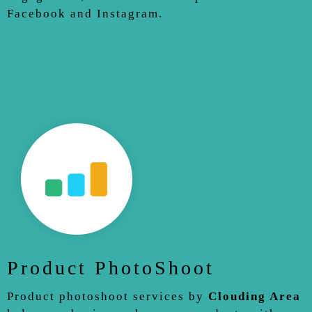
Facebook and Instagram.
Product PhotoShoot
Product photoshoot services by
Clouding Area