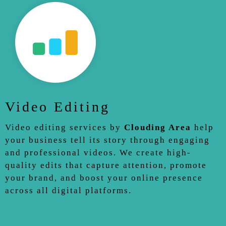
Video Editing
Video editing services by
Clouding Area
help
your business tell its story through engaging
and professional videos. We create high-
quality edits that capture attention, promote
your brand, and boost your online presence
across all digital platforms.