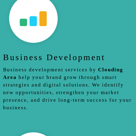
Business Development
Business development services by
Clouding
Area
help your brand grow through smart
strategies and digital solutions. We identify
new opportunities, strengthen your market
presence, and drive long-term success for your
business.