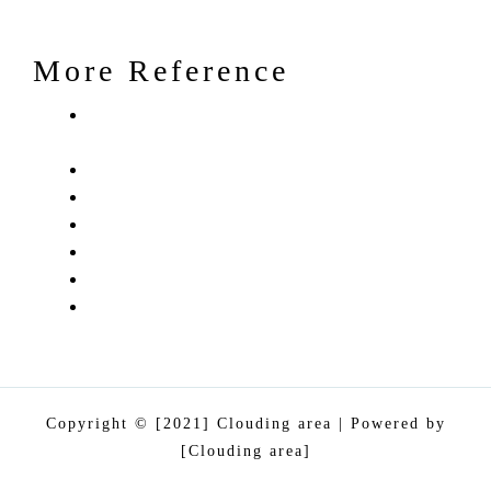
More Reference
Clouding Area – 360 dgree Digital
Marketing and Traning Agency
Services
Portfolio/ Case Studies
Blog
Contact Us
About Us
PRIVACY PRIVACY
Copyright © [2021] Clouding area | Powered by
[Clouding area]