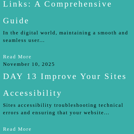
Links: A Comprehensive
Guide
In the digital world, maintaining a smooth and
seamless user...
Read More
November 10, 2025
DAY 13 Improve Your Sites
Accessibility
Sites accessibility troubleshooting technical
errors and ensuring that your website...
Read More