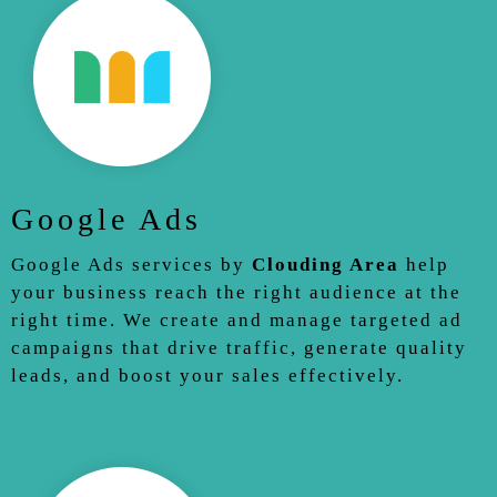
Google Ads
Google Ads services by
Clouding Area
help
your business reach the right audience at the
right time. We create and manage targeted ad
campaigns that drive traffic, generate quality
leads, and boost your sales effectively.