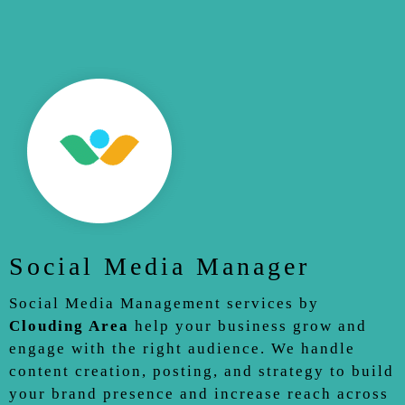
Social Media Manager
Social Media Management services by
Clouding Area
help your business grow and
engage with the right audience. We handle
content creation, posting, and strategy to build
your brand presence and increase reach across