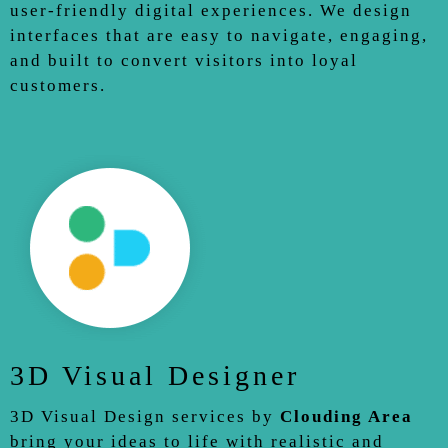
user-friendly digital experiences. We design
interfaces that are easy to navigate, engaging,
and built to convert visitors into loyal
customers.
3D Visual Designer
3D Visual Design services by
Clouding Area
bring your ideas to life with realistic and