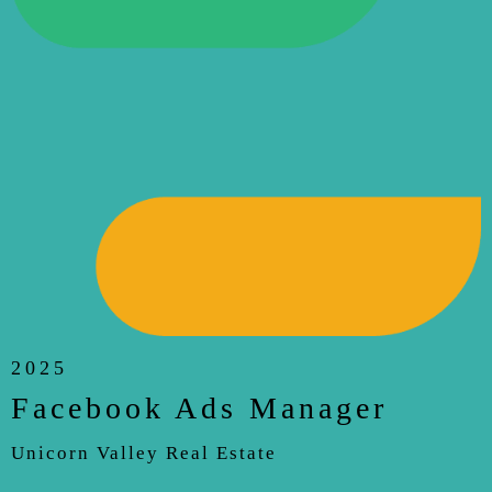
2025
Facebook Ads Manager
Unicorn Valley Real Estate