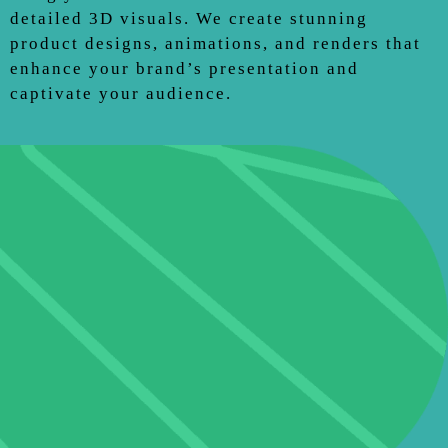
detailed 3D visuals. We create stunning
product designs, animations, and renders that
enhance your brand’s presentation and
captivate your audience.