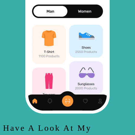
Have A Look At My