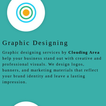
Graphic Designing
Graphic designing services by
Clouding Area
help your business stand out with creative and
professional visuals. We design logos,
banners, and marketing materials that reflect
your brand identity and leave a lasting
impression.