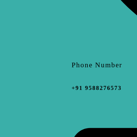
Phone Number
+91 9588276573