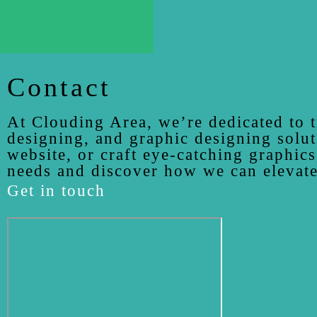
Contact
At Clouding Area, we’re dedicated to t
designing, and graphic designing solut
website, or craft eye-catching graphics
needs and discover how we can elevate
Get in touch