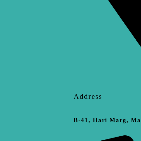
Address
B-41, Hari Marg, Ma