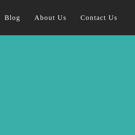
Blog
About Us
Contact Us