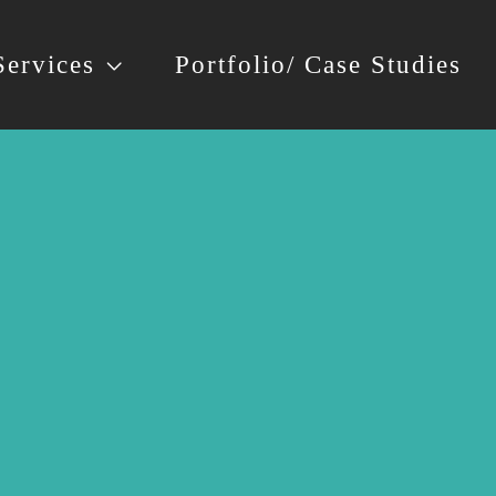
Services
Portfolio/ Case Studies