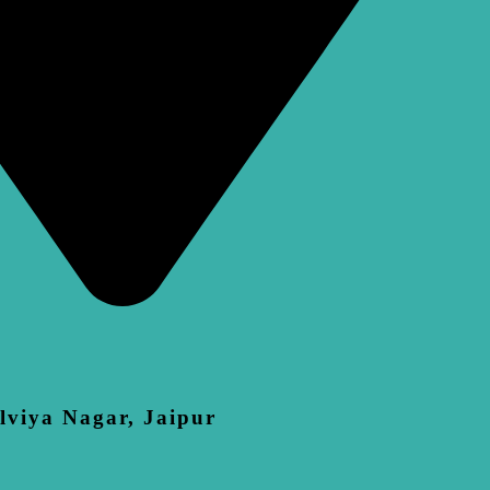
lviya Nagar, Jaipur