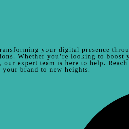
ransforming your digital presence thro
ions. Whether you’re looking to boost yo
, our expert team is here to help. Reach
 your brand to new heights.