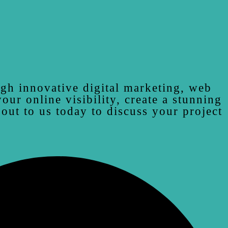
ugh innovative digital marketing, web
ur online visibility, create a stunning
 out to us today to discuss your project