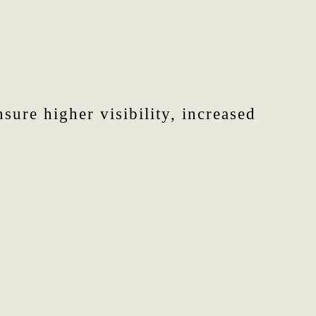
sure higher visibility, increased