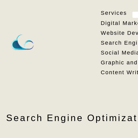
Skip
Services
to
Digital Mark
content
Website Dev
Search Engi
Social Medi
Graphic and
Content Wri
Search Engine Optimizat