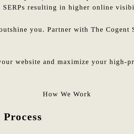
 SERPs resulting in higher online visibi
 outshine you. Partner with The Cogent
our website and maximize your high-pro
How We Work
 Process