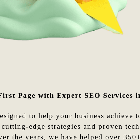
First Page with Expert SEO Services i
designed to help your business achieve 
cutting-edge strategies and proven tech
Over the years, we have helped over 350