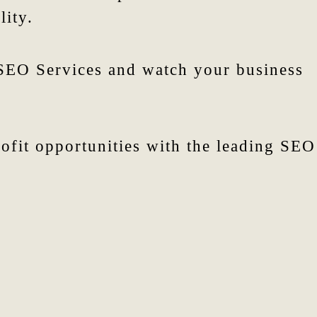
lity.
 SEO Services and watch your business
fit opportunities with the leading SEO