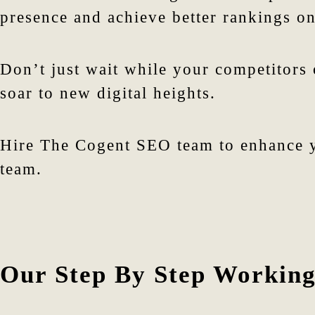
presence and achieve better rankings on
Don’t just wait while your competitors
soar to new digital heights.
Hire The Cogent SEO team to enhance y
team.
Our Step By Step Working