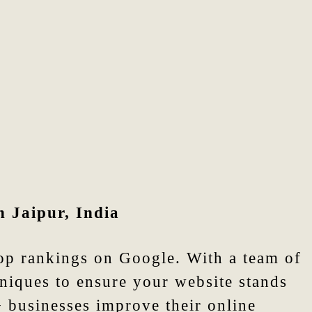
n Jaipur, India
top rankings on Google. With a team of
niques to ensure your website stands
+ businesses improve their online