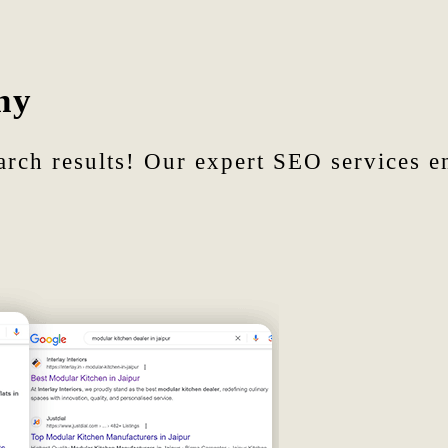
ny
arch results! Our expert SEO services en