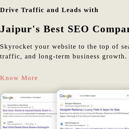
Drive Traffic and Leads with
Jaipur's Best SEO Compa
Skyrocket your website to the top of se
traffic, and long-term business growth.
Know More