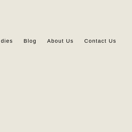
udies
Blog
About Us
Contact Us