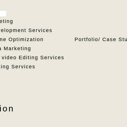
MENU
TOGGLE
eting
elopment Services
Portfolio/ Case St
ne Optimization
a Marketing
 video Editing Services
ting Services
ion