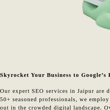
Skyrocket Your Business to Google’s 
Our expert SEO services in Jaipur are 
50+ seasoned professionals, we employ 
out in the crowded digital landscape. 