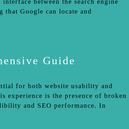
 interface between the search engine
ng that Google can locate and
hensive Guide
tial for both website usability and
is experience is the presence of broken
edibility and SEO performance. In