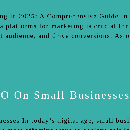
ng in 2025: A Comprehensive Guide In t
a platforms for marketing is crucial for
et audience, and drive conversions. As 
O On Small Businesses
sses In today’s digital age, small busi