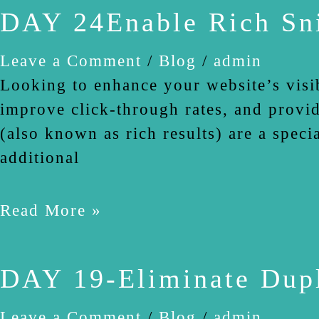
DAY 24Enable Rich Sn
Leave a Comment
/
Blog
/
admin
Looking to enhance your website’s visi
improve click-through rates, and provid
(also known as rich results) are a spec
additional
Read More »
DAY 19-Eliminate Dupl
Leave a Comment
/
Blog
/
admin