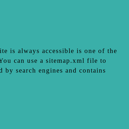
te is always accessible is one of the
ou can use a sitemap.xml file to
d by search engines and contains