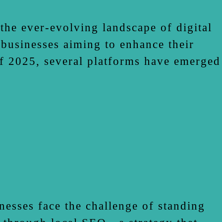
he ever-evolving landscape of digital
 businesses aiming to enhance their
of 2025, several platforms have emerged
nesses face the challenge of standing