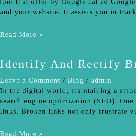
tool that offer by Google called Google
and your website. It assists you in trac
Read More »
Identify And Rectify 
Leave a Comment
/
Blog
/
admin
In the digital world, maintaining a smoo
search engine optimization (SEO). One 
links. Broken links not only frustrate v
Read More »