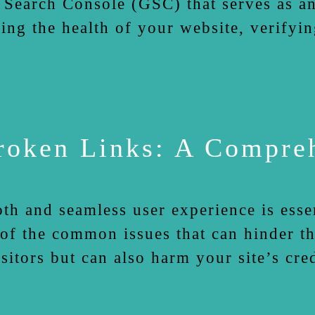
 Search Console (GSC) that serves as an
king the health of your website, verifyi
Broken Links: A Compre
th and seamless user experience is essen
of the common issues that can hinder th
isitors but can also harm your site’s cr