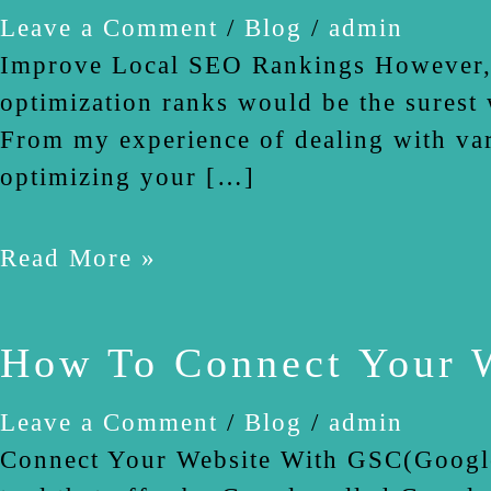
Pages
Leave a Comment
/
Blog
/
admin
Improve Local SEO Rankings However, L
optimization ranks would be the surest 
From my experience of dealing with vari
optimizing your […]
Read More »
How To Connect Your W
Leave a Comment
/
Blog
/
admin
Connect Your Website With GSC(Google S