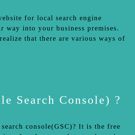
site for local search engine
ir way into your business premises.
ealize that there are various ways of
e Search Console) ?
earch console(GSC)? It is the free