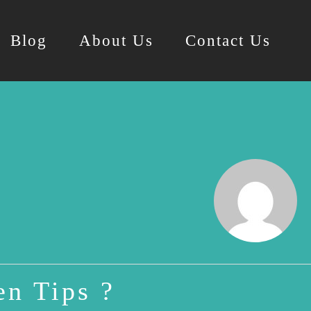
Blog
About Us
Contact Us
n Tips ?