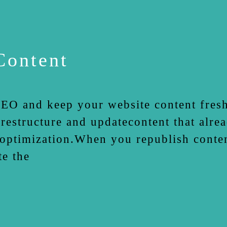
Content
EO and keep your website content fresh
estructure and updatecontent that alrea
 optimization.When you republish conten
te the