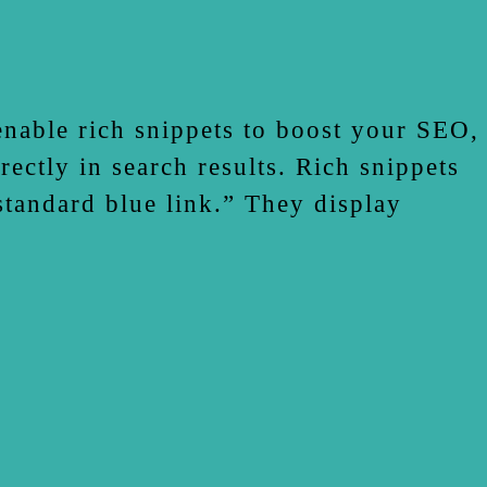
enable rich snippets to boost your SEO,
ectly in search results. Rich snippets
 standard blue link.” They display