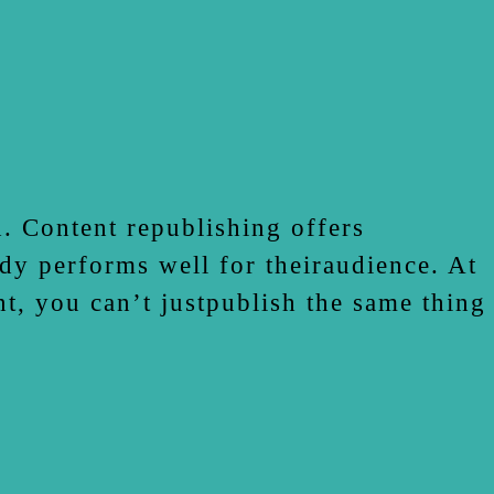
. Content republishing offers
dy performs well for theiraudience. At
t, you can’t justpublish the same thing