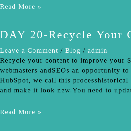
Read More »
DAY 20-Recycle Your 
Leave a Comment
/
Blog
/
admin
Recycle your content to improve your S
webmasters andSEOs an opportunity to r
HubSpot, we call this processhistorical
and make it look new.You need to upda
Read More »