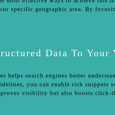
e most effective ways to achieve this i
our specific geographic area. By focusi
ructured Data To Your
es helps search engines better understa
lines, you can enable rich snippets su
mproves visibility but also boosts click