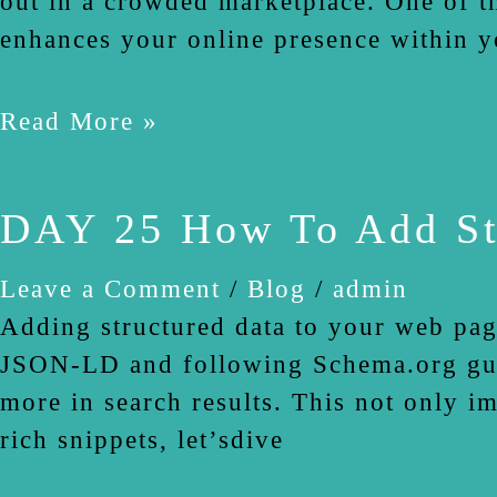
out in a crowded marketplace. One of th
enhances your online presence within y
Read More »
DAY 25 How To Add St
Leave a Comment
/
Blog
/
admin
Adding structured data to your web pag
JSON-LD and following Schema.org guide
more in search results. This not only i
rich snippets, let’sdive