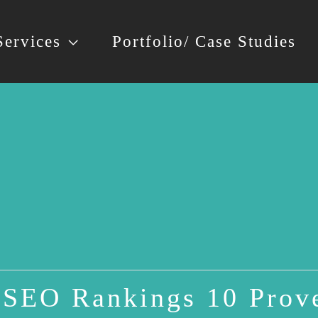
Services
Portfolio/ Case Studies
SEO Rankings 10 Prove