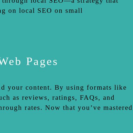
s through local SEO—a strategy that
ng on local SEO on small
 Web Pages
nd your content. By using formats like
ch as reviews, ratings, FAQs, and
-through rates. Now that you’ve mastered