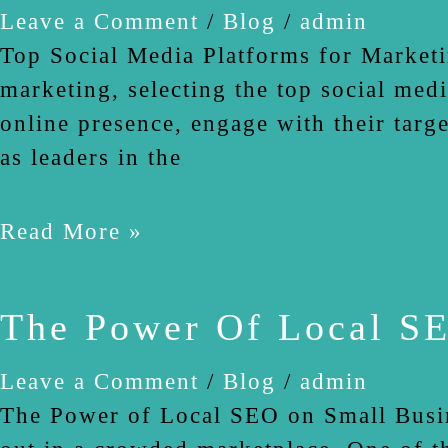
Leave a Comment
/
Blog
/
admin
Top Social Media Platforms for Marketi
marketing, selecting the top social medi
online presence, engage with their targ
as leaders in the
Read More »
The Power Of Local SE
Leave a Comment
/
Blog
/
admin
The Power of Local SEO on Small Busine