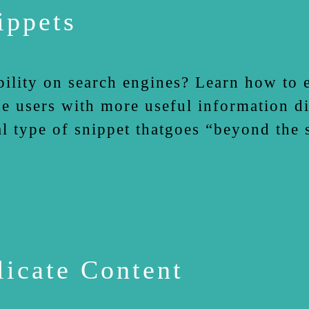
ippets
bility on search engines? Learn how to 
e users with more useful information dir
ial type of snippet thatgoes “beyond the
icate Content