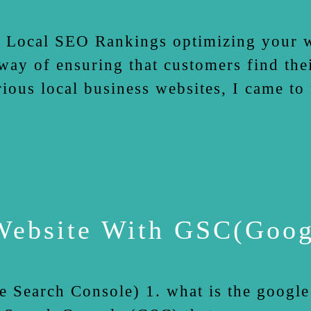
ocal SEO Rankings optimizing your web
way of ensuring that customers find the
ous local business websites, I came to r
ebsite With GSC(Googl
earch Console) 1. what is the google s