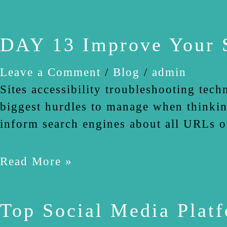
DAY 13 Improve Your S
Leave a Comment
/
Blog
/
admin
Sites accessibility troubleshooting tech
biggest hurdles to manage when thinkin
inform search engines about all URLs o
Read More »
Top Social Media Plat