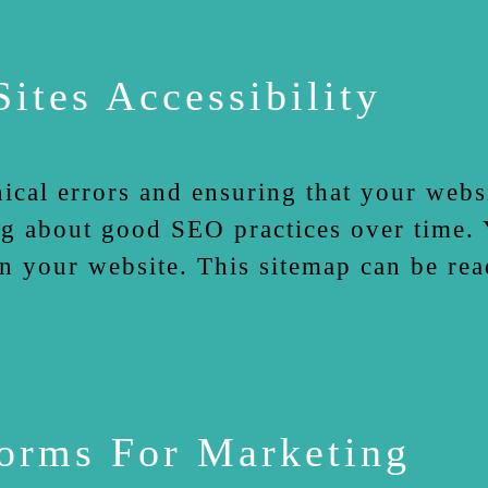
ites Accessibility
nical errors and ensuring that your websi
g about good SEO practices over time. Y
n your website. This sitemap can be rea
forms For Marketing