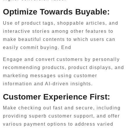
Optimize Towards Buyable:
Use of product tags, shoppable articles, and
interactive stories among other features to
make beautiful contents to which users can
easily commit buying. End
Engage and convert customers by personally
recommending products, product displays, and
marketing messages using customer
information and AI-driven insights.
Customer Experience First:
Make checking out fast and secure, including
providing superb customer support, and offer
various payment options to address varied