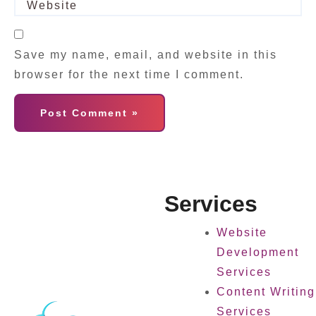
Save my name, email, and website in this
browser for the next time I comment.
Services
Website
Development
Services
Content Writing
Services