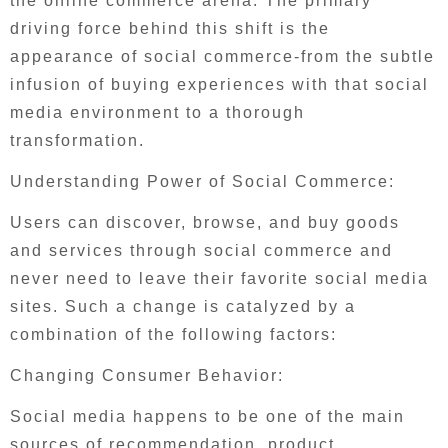
the online commerce arena. The primary
driving force behind this shift is the
appearance of social commerce-from the subtle
infusion of buying experiences with that social
media environment to a thorough
transformation.
Understanding Power of Social Commerce:
Users can discover, browse, and buy goods
and services through social commerce and
never need to leave their favorite social media
sites. Such a change is catalyzed by a
combination of the following factors:
Changing Consumer Behavior:
Social media happens to be one of the main
sources of recommendation, product