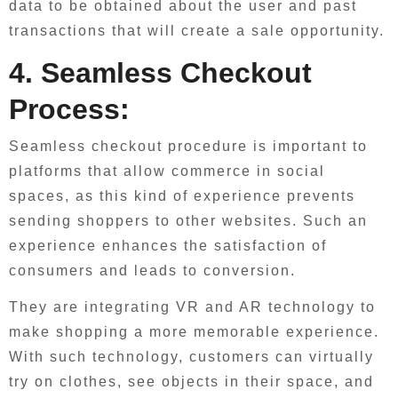
data to be obtained about the user and past
transactions that will create a sale opportunity.
4. Seamless Checkout
Process:
Seamless checkout procedure is important to
platforms that allow commerce in social
spaces, as this kind of experience prevents
sending shoppers to other websites. Such an
experience enhances the satisfaction of
consumers and leads to conversion.
They are integrating VR and AR technology to
make shopping a more memorable experience.
With such technology, customers can virtually
try on clothes, see objects in their space, and