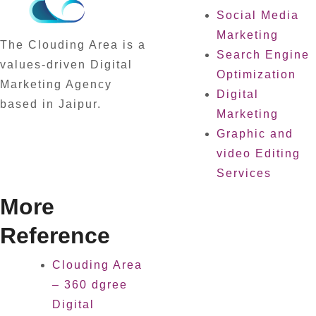
Social Media
Marketing
The Clouding Area is a
Search Engine
values-driven Digital
Optimization
Marketing Agency
Digital
based in Jaipur.
Marketing
Graphic and
video Editing
Services
More
Reference
Clouding Area
– 360 dgree
Digital