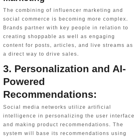
The combining of influencer marketing and
social commerce is becoming more complex.
Brands partner with key people in relation to
creating shoppable as well as engaging
content for posts, articles, and live streams as
a direct way to drive sales.
3. Personalization and AI-
Powered
Recommendations:
Social media networks utilize artificial
intelligence in personalizing the user interface
and making product recommendations. The
system will base its recommendations using