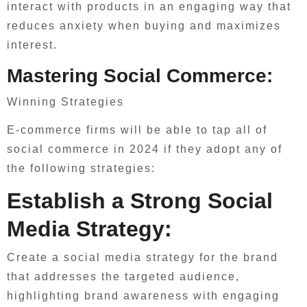
interact with products in an engaging way that
reduces anxiety when buying and maximizes
interest.
Mastering Social Commerce:
Winning Strategies
E-commerce firms will be able to tap all of
social commerce in 2024 if they adopt any of
the following strategies:
Establish a Strong Social
Media Strategy:
Create a social media strategy for the brand
that addresses the targeted audience,
highlighting brand awareness with engaging