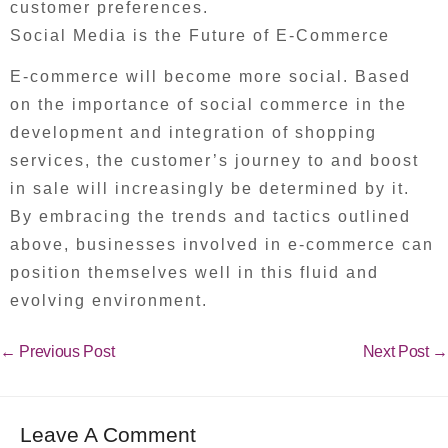
customer preferences.
Social Media is the Future of E-Commerce
E-commerce will become more social. Based
on the importance of social commerce in the
development and integration of shopping
services, the customer’s journey to and boost
in sale will increasingly be determined by it.
By embracing the trends and tactics outlined
above, businesses involved in e-commerce can
position themselves well in this fluid and
evolving environment.
←
Previous Post
Next Post
→
Leave A Comment