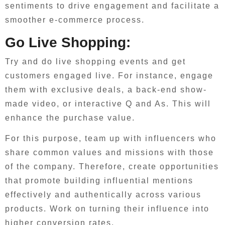
sentiments to drive engagement and facilitate a
smoother e-commerce process.
Go Live Shopping:
Try and do live shopping events and get
customers engaged live. For instance, engage
them with exclusive deals, a back-end show-
made video, or interactive Q and As. This will
enhance the purchase value.
For this purpose, team up with influencers who
share common values and missions with those
of the company. Therefore, create opportunities
that promote building influential mentions
effectively and authentically across various
products. Work on turning their influence into
higher conversion rates.