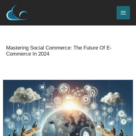
Skip
MAI
to
ME
content
Name*
Email*
Website
Type
here..
Mastering Social Commerce: The Future Of E-
Commerce In 2024
Leave a Comment
/
Blog
/ By
admin