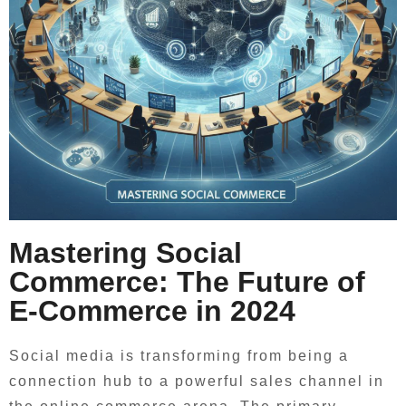
Mastering Social
Commerce: The Future of
E-Commerce in 2024
Social media is transforming from being a
connection hub to a powerful sales channel in