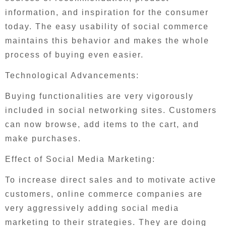
information, and inspiration for the consumer
today. The easy usability of social commerce
maintains this behavior and makes the whole
process of buying even easier.
Technological Advancements:
Buying functionalities are very vigorously
included in social networking sites. Customers
can now browse, add items to the cart, and
make purchases.
Effect of Social Media Marketing:
To increase direct sales and to motivate active
customers, online commerce companies are
very aggressively adding social media
marketing to their strategies. They are doing