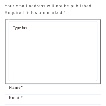
Your email address will not be published.
Required fields are marked
*