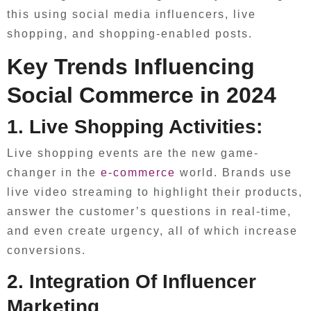
this using social media influencers, live
shopping, and shopping-enabled posts.
Key Trends Influencing
Social Commerce in 2024
1. Live Shopping Activities:
Live shopping events are the new game-
changer in the
e-commerce
world. Brands use
live video streaming to highlight their products,
answer the customer’s questions in real-time,
and even create urgency, all of which increase
conversions.
2. Integration Of Influencer
Marketing