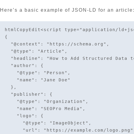
Here’s a basic example of JSON-LD for an article
htmlCopyEdit
<script type="application/ld+jso
{

  "@context": "https://schema.org",

  "@type": "Article",

  "headline": "How to Add Structured Data to Your Web Pages",

  "author": {

    "@type": "Person",

    "name": "Jane Doe"

  },

  "publisher": {

    "@type": "Organization",

    "name": "SEOPro Media",

    "logo": {

      "@type": "ImageObject",

      "url": "https://example.com/logo.png"
