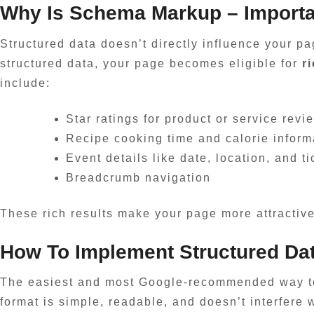
Why Is
Schema Markup
– Import
Structured data doesn’t directly influence your pa
structured data, your page becomes eligible for
r
include:
Star ratings for product or service revi
Recipe cooking time and calorie inform
Event details like date, location, and ti
Breadcrumb navigation
These rich results make your page more attractive i
How To Implement Structured Da
The easiest and most Google-recommended way to
format is simple, readable, and doesn’t interfere w