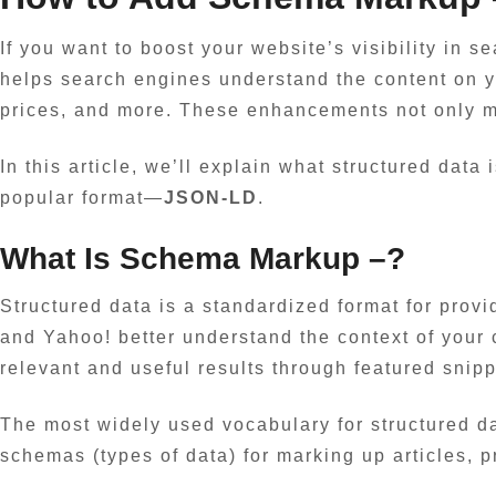
If you want to boost your website’s visibility in 
helps search engines understand the content on y
prices, and more. These enhancements not only mak
In this article, we’ll explain what structured dat
popular format—
JSON-LD
.
What Is
Schema Markup
–?
Structured data is a standardized format for provi
and Yahoo! better understand the context of your 
relevant and useful results through featured snip
The most widely used vocabulary for structured d
schemas (types of data) for marking up articles, 