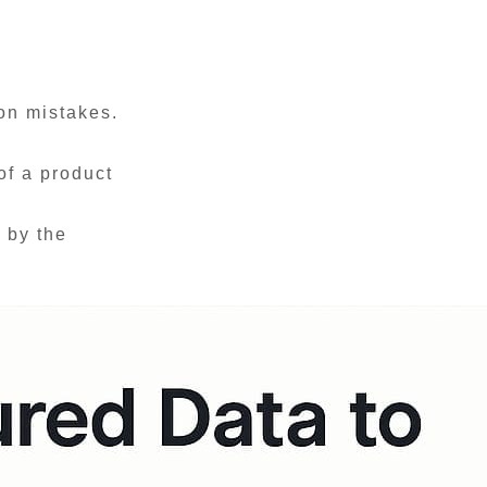
ion mistakes.
of a product
 by the