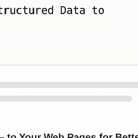
– to Your Web Pages for Bett