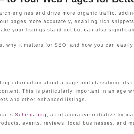
search engines and drive more organic traffic, addi
our pages more accurately, enabling rich snippets
e your listings stand out but can also significan
a is, why it matters for SEO, and how you can easi
ding information about a page and classifying its 
content. This is particularly important in an age 
pets and other enhanced listings.
ata is
Schema.org
, a collaborative initiative by m
products, events, reviews, local businesses, and 