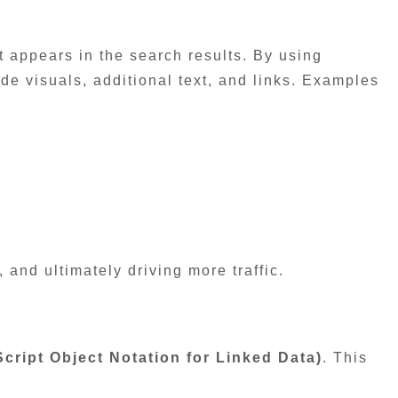
t appears in the search results. By using
de visuals, additional text, and links. Examples
, and ultimately driving more traffic.
ript Object Notation for Linked Data)
. This