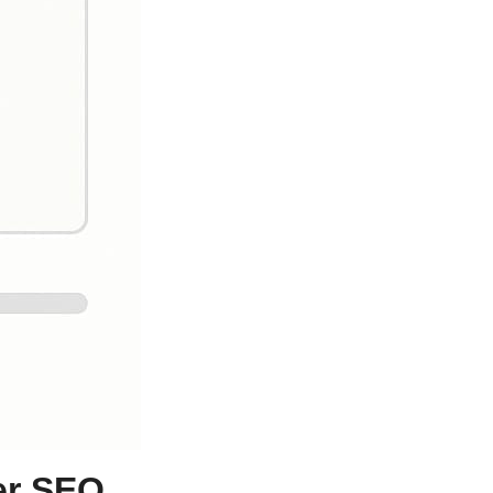
er SEO