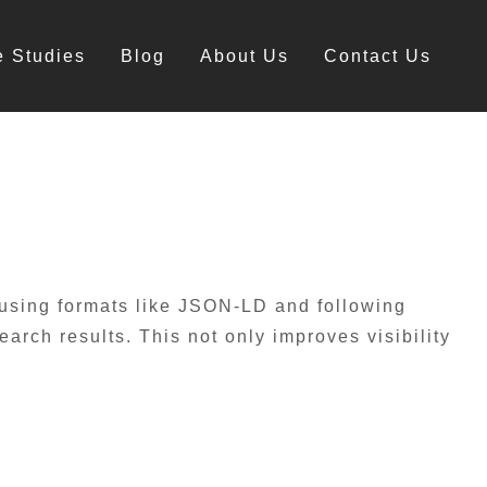
e Studies
Blog
About Us
Contact Us
 using formats like JSON-LD and following
rch results. This not only improves visibility