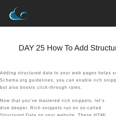
Skip
to
content
Name*
Email*
Website
DAY 25 How To Add Structu
Leave a Comment
/
Blog
/ By
admin
Adding structured data to your web pages helps s
Schema.org guidelines, you can enable rich snippe
but also boosts click-through rates.
Now that you’ve mastered rich snippets, let’s
dive deeper. Rich snippets run on so-called
Structured Data on your website. These HTML