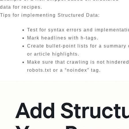
data for recipes.
Tips for implementing Structured Data:
Test for syntax errors and implementat
Mark headlines with h-tags.
Create bullet-point lists for a summary 
or article highlights.
Make sure that crawling is not hindered
robots.txt or a “noindex” tag.