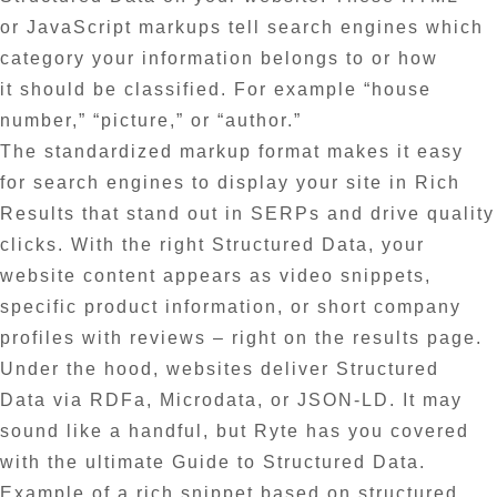
or JavaScript markups tell search engines which
category your information belongs to or how
it should be classified. For example “house
number,” “picture,” or “author.”
The standardized markup format makes it easy
for search engines to display your site in Rich
Results that stand out in SERPs and drive quality
clicks. With the right Structured Data, your
website content appears as video snippets,
specific product information, or short company
profiles with reviews – right on the results page.
Under the hood, websites deliver Structured
Data via RDFa, Microdata, or JSON-LD. It may
sound like a handful, but Ryte has you covered
with the ultimate Guide to Structured Data.
Example of a rich snippet based on structured