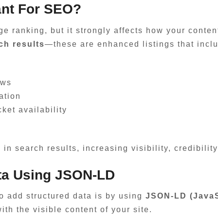
ant For SEO?
ge ranking, but it strongly affects how your conten
ich results
—these are enhanced listings that inclu
ews
ation
cket availability
n search results, increasing visibility, credibility
ta Using JSON-LD
 add structured data is by using
JSON-LD (JavaSc
ith the visible content of your site.