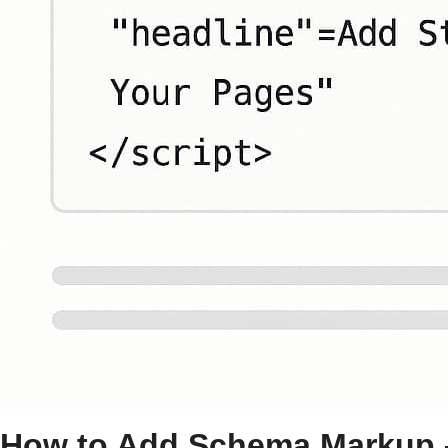
How to Add
Schema Markup