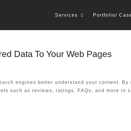
Services
Portfolio/ Cas
red Data To Your Web Pages
earch engines better understand your content. By
ts such as reviews, ratings, FAQs, and more in sea