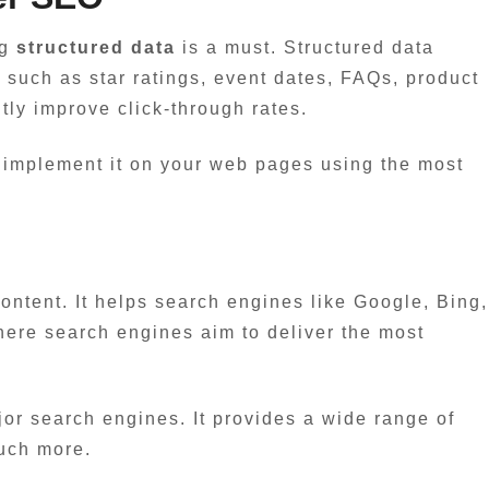
ng
structured data
is a must. Structured data
 such as star ratings, event dates, FAQs, product
tly improve click-through rates.
ly implement it on your web pages using the most
content. It helps search engines like Google, Bing,
where search engines aim to deliver the most
ajor search engines. It provides a wide range of
much more.