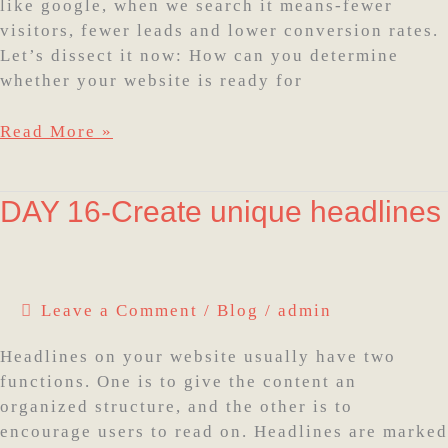
on
like google, when we search it means-fewer
Google
visitors, fewer leads and lower conversion rates.
Let’s dissect it now: How can you determine
whether your website is ready for
Read More »
DAY
DAY 16-Create unique headlines
16-
Create
unique
headlines
Leave a Comment
/
Blog
/
admin
Headlines on your website usually have two
functions. One is to give the content an
organized structure, and the other is to
encourage users to read on. Headlines are marked