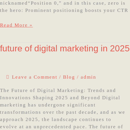
nicknamed“Position 0,” and in this case, zero is
the hero: Prominent positioning boosts your CTR
Read More »
future
future of digital marketing in 2025
of
digital
marketing
in
Leave a Comment
/
Blog
/
admin
2025
The Future of Digital Marketing: Trends and
Innovations Shaping 2025 and Beyond Digital
marketing has undergone significant
transformations over the past decade, and as we
approach 2025, the landscape continues to
evolve at an unprecedented pace. The future of