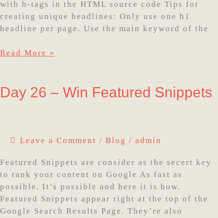
with h-tags in the HTML source code Tips for
creating unique headlines: Only use one h1
headline per page. Use the main keyword of the
Read More »
Day
Day 26 – Win Featured Snippets
26
–
Win
Featured
Leave a Comment
/
Blog
/
admin
Snippets
Featured Snippets are consider as the secert key
to rank your content on Google As fast as
possible. It’s possible and here it is how.
Featured Snippets appear right at the top of the
Google Search Results Page. They’re also