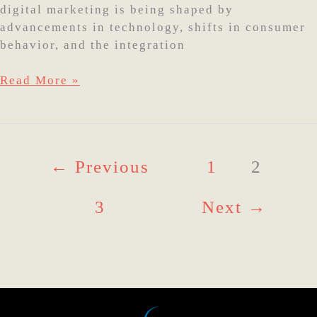
digital marketing is being shaped by
advancements in technology, shifts in consumer
behavior, and the integration
Read More »
←
Previous
1
2
3
Next
→