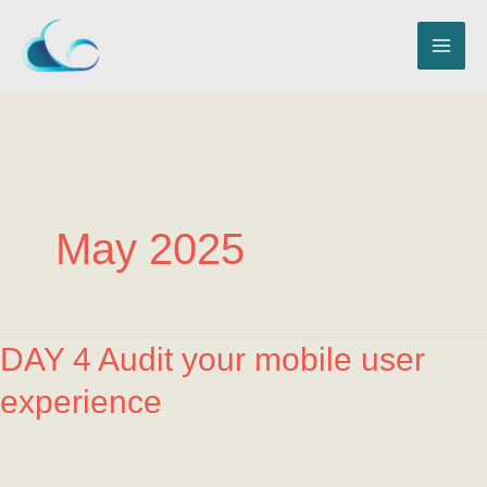
Skip
MAI
to
ME
content
May 2025
DAY
DAY 4 Audit your mobile user
4
experience
Audit
your
mobile
user