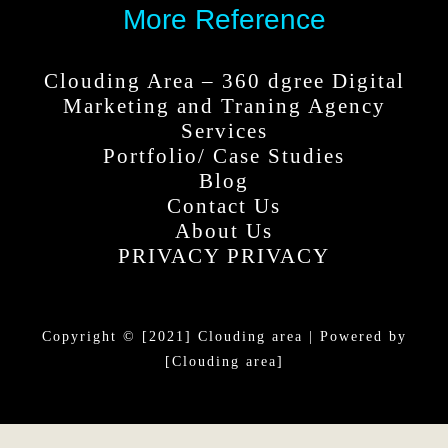
More Reference
Clouding Area – 360 dgree Digital
Marketing and Traning Agency
Services
Portfolio/ Case Studies
Blog
Contact Us
About Us
PRIVACY PRIVACY
Copyright © [2021] Clouding area | Powered by
[Clouding area]