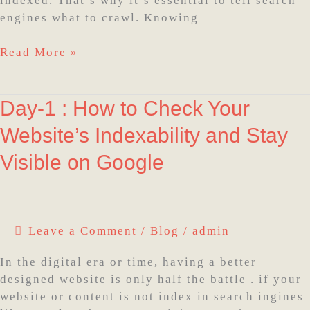
indexed. That’s why it’s essential to tell search
engines what to crawl. Knowing
Read More »
Day-
Day-1 : How to Check Your
1
Website’s Indexability and Stay
:
How
Visible on Google
to
Check
Your
Website’s
Leave a Comment
/
Blog
/
admin
Indexability
and
In the digital era or time, having a better
Stay
designed website is only half the battle . if your
Visible
website or content is not index in search ingines