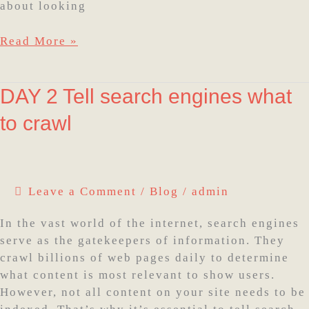
about looking
Read More »
DAY
DAY 2 Tell search engines what
2
to crawl
Tell
search
engines
what
Leave a Comment
/
Blog
/
admin
to
crawl
In the vast world of the internet, search engines
serve as the gatekeepers of information. They
crawl billions of web pages daily to determine
what content is most relevant to show users.
However, not all content on your site needs to be