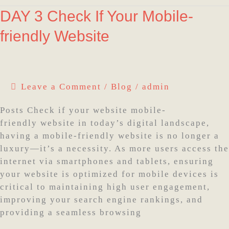
DAY
DAY 3 Check If Your Mobile-
3
friendly Website
Check
If
Your
Mobile-
Leave a Comment
/
Blog
/
admin
friendly
Website
Posts Check if your website mobile-
friendly website in today’s digital landscape,
having a mobile-friendly website is no longer a
luxury—it’s a necessity. As more users access the
internet via smartphones and tablets, ensuring
your website is optimized for mobile devices is
critical to maintaining high user engagement,
improving your search engine rankings, and
providing a seamless browsing