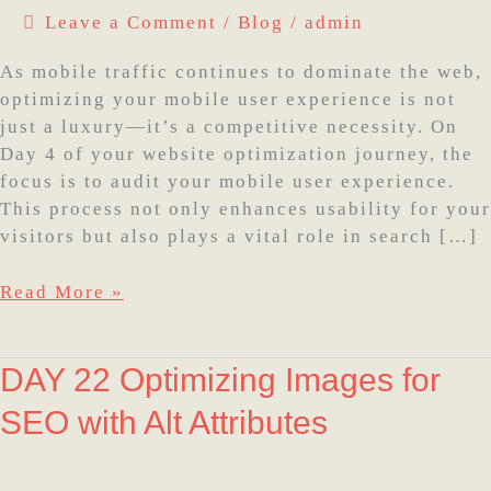
Leave a Comment
/
Blog
/
admin
experience
As mobile traffic continues to dominate the web,
optimizing your mobile user experience is not
just a luxury—it’s a competitive necessity. On
Day 4 of your website optimization journey, the
focus is to audit your mobile user experience.
This process not only enhances usability for your
visitors but also plays a vital role in search […]
Read More »
DAY
DAY 22 Optimizing Images for
22
SEO with Alt Attributes
Optimizing
Images
for