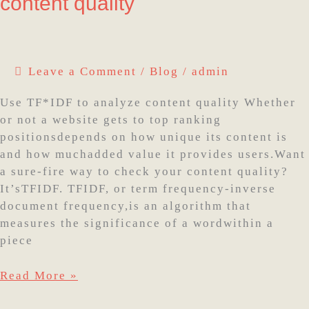
content quality
Use
TF*IDF
to
analyze
Leave a Comment
/
Blog
/
admin
content
quality
Use TF*IDF to analyze content quality Whether
or not a website gets to top ranking
positionsdepends on how unique its content is
and how muchadded value it provides users.Want
a sure-fire way to check your content quality?
It’sTFIDF. TFIDF, or term frequency-inverse
document frequency,is an algorithm that
measures the significance of a wordwithin a
piece
Read More »