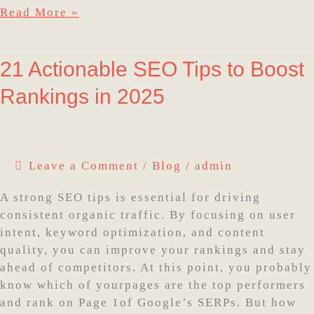
Read More »
21
21 Actionable SEO Tips to Boost
Actionable
Rankings in 2025
SEO
Tips
to
Boost
Leave a Comment
/
Blog
/
admin
Rankings
in
A strong SEO tips is essential for driving
2025
consistent organic traffic. By focusing on user
intent, keyword optimization, and content
quality, you can improve your rankings and stay
ahead of competitors. At this point, you probably
know which of yourpages are the top performers
and rank on Page 1of Google’s SERPs. But how