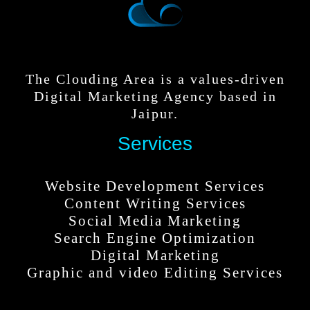
The Clouding Area is a values-driven
Digital Marketing Agency based in
Jaipur.
Services
Website Development Services
Content Writing Services
Social Media Marketing
Search Engine Optimization
Digital Marketing
Graphic and video Editing Services