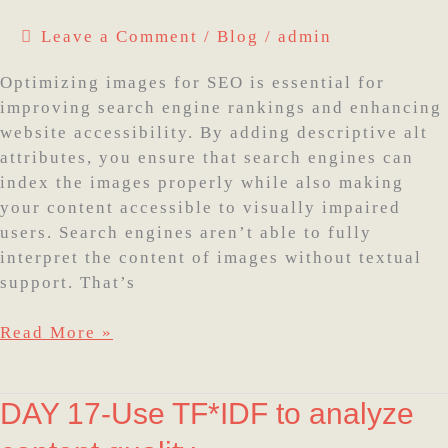
SEO
Leave a Comment
/
Blog
/
admin
with
Alt
Optimizing images for SEO is essential for
Attributes
improving search engine rankings and enhancing
website accessibility. By adding descriptive alt
attributes, you ensure that search engines can
index the images properly while also making
your content accessible to visually impaired
users. Search engines aren’t able to fully
interpret the content of images without textual
support. That’s
Read More »
DAY
DAY 17-Use TF*IDF to analyze
17-