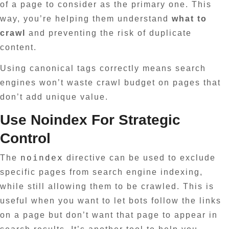
of a page to consider as the primary one. This
way, you’re helping them understand
what to
crawl
and preventing the risk of duplicate
content.
Using canonical tags correctly means search
engines won’t waste crawl budget on pages that
don’t add unique value.
Use Noindex For Strategic
Control
noindex
The
directive can be used to exclude
specific pages from search engine indexing,
while still allowing them to be crawled. This is
useful when you want to let bots follow the links
on a page but don’t want that page to appear in