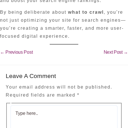
and boost your search engine rankings.
By being deliberate about
what to crawl
, you’re
not just optimizing your site for search engines—
you’re creating a smarter, faster, and more user-
focused digital experience.
←
Previous Post
Next Post
→
Leave A Comment
Your email address will not be published.
Required fields are marked
*