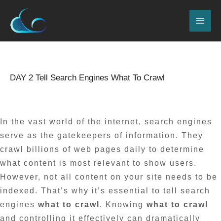
Skip
MAI
to
ME
content
Name*
Email*
Website
Type
here..
DAY 2 Tell Search Engines What To Crawl
Leave a Comment
/
Blog
/ By
admin
In the vast world of the internet, search engines
serve as the gatekeepers of information. They
crawl billions of web pages daily to determine
what content is most relevant to show users.
However, not all content on your site needs to be
indexed. That’s why it’s essential to tell search
engines
what to crawl
. Knowing
what to crawl
and controlling it effectively can dramatically