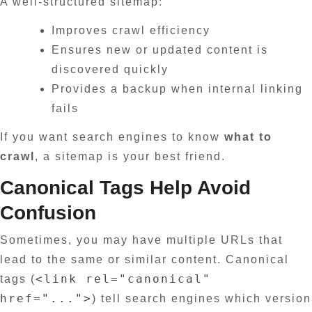
A well-structured sitemap:
Improves crawl efficiency
Ensures new or updated content is
discovered quickly
Provides a backup when internal linking
fails
If you want search engines to know
what to
crawl
, a sitemap is your best friend.
Canonical Tags Help Avoid
Confusion
Sometimes, you may have multiple URLs that
lead to the same or similar content. Canonical
<link rel="canonical"
tags (
href="...">
) tell search engines which version