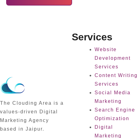
Services
Website
Development
Services
Content Writing
Services
Social Media
Marketing
The Clouding Area is a
Search Engine
values-driven Digital
Optimization
Marketing Agency
Digital
based in Jaipur.
Marketing