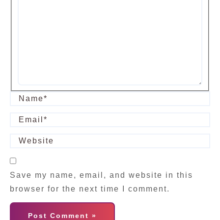
Save my name, email, and website in this
browser for the next time I comment.