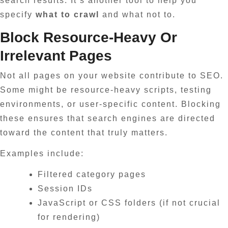
search results. It’s another tool to help you
specify
what to crawl
and what not to.
Block Resource-Heavy Or
Irrelevant Pages
Not all pages on your website contribute to SEO.
Some might be resource-heavy scripts, testing
environments, or user-specific content. Blocking
these ensures that search engines are directed
toward the content that truly matters.
Examples include:
Filtered category pages
Session IDs
JavaScript or CSS folders (if not crucial
for rendering)