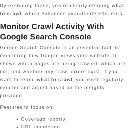
By excluding these, you’re clearly defining
what
to crawl
, which enhances overall site efficiency.
Monitor Crawl Activity With
Google Search Console
Google Search Console is an essential tool for
monitoring how Google views your website. It
shows which pages are being crawled, which are
not, and whether any crawl errors exist. If you
want to refine
what to crawl
, you must regularly
monitor and adjust based on the insights
provided.
Features to focus on:
Coverage reports
URL inspection