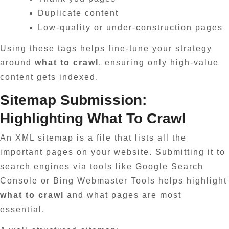
Duplicate content
Low-quality or under-construction pages
Using these tags helps fine-tune your strategy
around
what to crawl
, ensuring only high-value
content gets indexed.
Sitemap Submission:
Highlighting What To Crawl
An XML sitemap is a file that lists all the
important pages on your website. Submitting it to
search engines via tools like Google Search
Console or Bing Webmaster Tools helps highlight
what to crawl
and what pages are most
essential.