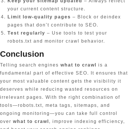
Keep your sitemap updated
– Always reflect
your current content structure.
Limit low-quality pages
– Block or deindex
pages that don’t contribute to SEO.
Test regularly
– Use tools to test your
robots.txt and monitor crawl behavior.
Conclusion
Telling search engines
what to crawl
is a
fundamental part of effective SEO. It ensures that
your most valuable content gets the visibility it
deserves while reducing wasted resources on
irrelevant pages. With the right combination of
tools—robots.txt, meta tags, sitemaps, and
ongoing monitoring—you can take full control
over
what to crawl
, improve indexing efficiency,