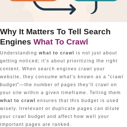
Why It Matters To Tell Search
Engines
What To Crawl
Understanding
what to crawl
is not just about
getting noticed; it’s about prioritizing the right
content. When search engines crawl your
website, they consume what’s known as a “crawl
budget”—the number of pages they’ll crawl on
your site within a given timeframe. Telling them
what to crawl
ensures that this budget is used
wisely. Irrelevant or duplicate pages can dilute
your crawl budget and affect how well your
important pages are ranked.