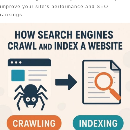
improve your site’s performance and SEO
rankings.