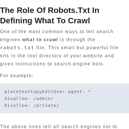
The Role Of Robots.txt In
Defining What To Crawl
One of the most common ways to tell search
engines
what to crawl
is through the
robots.txt
file. This small but powerful file
sits in the root directory of your website and
gives instructions to search engine bots.
For example:
plaintextCopyEdit
User-agent: *

Disallow: /admin/

The above lines tell all search engines not to