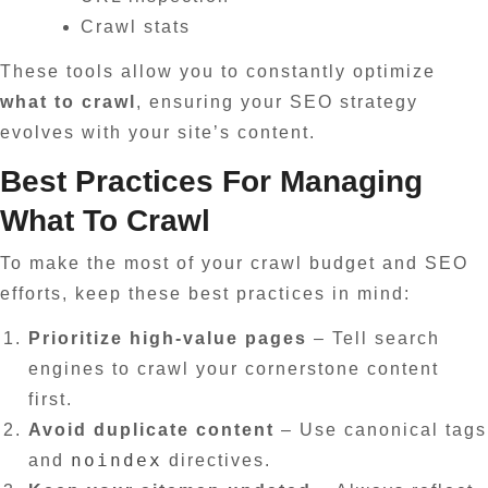
Crawl stats
These tools allow you to constantly optimize
what to crawl
, ensuring your SEO strategy
evolves with your site’s content.
Best Practices For Managing
What To Crawl
To make the most of your crawl budget and SEO
efforts, keep these best practices in mind:
Prioritize high-value pages
– Tell search
engines to crawl your cornerstone content
first.
Avoid duplicate content
– Use canonical tags
noindex
and
directives.