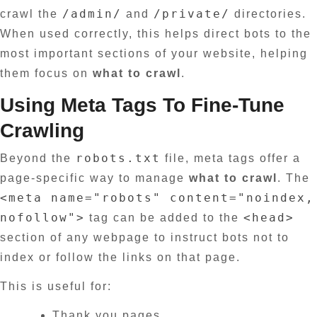
/admin/
/private/
crawl the
and
directories.
When used correctly, this helps direct bots to the
most important sections of your website, helping
them focus on
what to crawl
.
Using Meta Tags To Fine-Tune
Crawling
robots.txt
Beyond the
file, meta tags offer a
page-specific way to manage
what to crawl
. The
<meta name="robots" content="noindex,
nofollow">
<head>
tag can be added to the
section of any webpage to instruct bots not to
index or follow the links on that page.
This is useful for:
Thank you pages