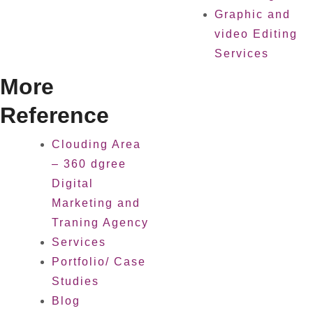
Graphic and
video Editing
Services
More
Reference
Clouding Area
– 360 dgree
Digital
Marketing and
Traning Agency
Services
Portfolio/ Case
Studies
Blog