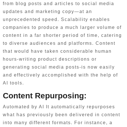
from blog posts and articles to social media
updates and marketing copy—at an
unprecedented speed. Scalability enables
companies to produce a much larger volume of
content in a far shorter period of time, catering
to diverse audiences and platforms. Content
that would have taken considerable human
hours-writing product descriptions or
generating social media posts-is now easily
and effectively accomplished with the help of
AI tools.
Content Repurposing:
Automated by AI It automatically repurposes
what has previously been delivered in content
into many different formats. For instance, a