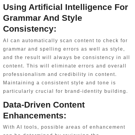
Using Artificial Intelligence For
Grammar And Style
Consistency:
AI can automatically scan content to check for
grammar and spelling errors as well as style,
and the result will always be consistency in all
content. This will eliminate errors and overall
professionalism and credibility in content.
Maintaining a consistent style and tone is
particularly crucial for brand-identity building.
Data-Driven Content
Enhancements:
With AI tools, possible areas of enhancement