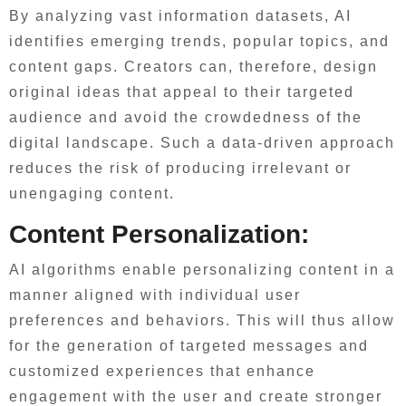
By analyzing vast information datasets, AI
identifies emerging trends, popular topics, and
content gaps. Creators can, therefore, design
original ideas that appeal to their targeted
audience and avoid the crowdedness of the
digital landscape. Such a data-driven approach
reduces the risk of producing irrelevant or
unengaging content.
Content Personalization:
AI algorithms enable personalizing content in a
manner aligned with individual user
preferences and behaviors. This will thus allow
for the generation of targeted messages and
customized experiences that enhance
engagement with the user and create stronger