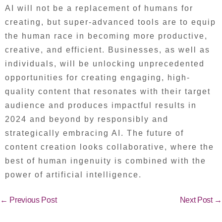
AI will not be a replacement of humans for
creating, but super-advanced tools are to equip
the human race in becoming more productive,
creative, and efficient. Businesses, as well as
individuals, will be unlocking unprecedented
opportunities for creating engaging, high-
quality content that resonates with their target
audience and produces impactful results in
2024 and beyond by responsibly and
strategically embracing AI. The future of
content creation looks collaborative, where the
best of human ingenuity is combined with the
power of artificial intelligence.
←
Previous Post
Next Post
→