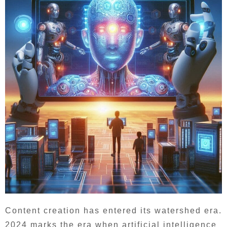
Content creation has entered its watershed era.
2024 marks the era when artificial intelligence