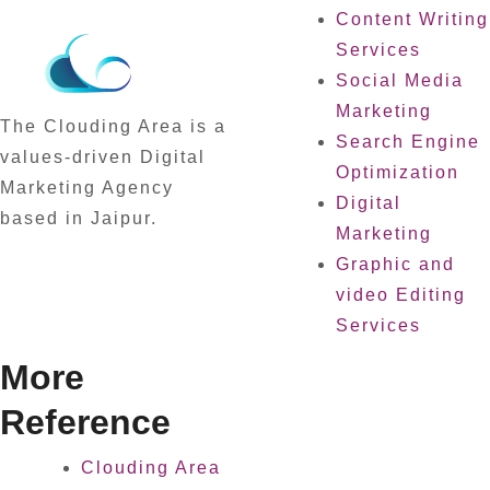
Content Writing
Services
Social Media
Marketing
The Clouding Area is a
Search Engine
values-driven Digital
Optimization
Marketing Agency
Digital
based in Jaipur.
Marketing
Graphic and
video Editing
Services
More
Reference
Clouding Area