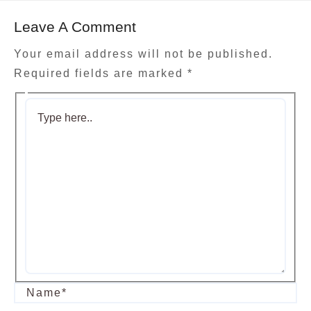
Leave A Comment
Your email address will not be published.
Required fields are marked
*