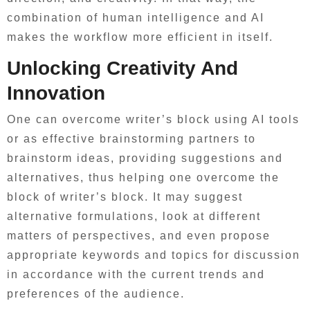
combination of human intelligence and AI
makes the workflow more efficient in itself.
Unlocking Creativity And
Innovation
One can overcome writer’s block using AI tools
or as effective brainstorming partners to
brainstorm ideas, providing suggestions and
alternatives, thus helping one overcome the
block of writer’s block. It may suggest
alternative formulations, look at different
matters of perspectives, and even propose
appropriate keywords and topics for discussion
in accordance with the current trends and
preferences of the audience.