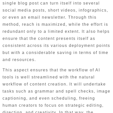
single blog post can turn itself into several
social media posts, short videos, infographics,
or even an email newsletter. Through this
method, reach is maximized, while the effort is
redundant only to a limited extent. It also helps
ensure that the content presents itself as
consistent across its various deployment points
but with a considerable saving in terms of time
and resources.
This aspect ensures that the workflow of AI
tools is well streamlined with the natural
workflow of content creation. It will undertake
tasks such as grammar and spell checks, image
captioning, and even scheduling, freeing
human creators to focus on strategic editing,
direction, and creativity. In that way, the