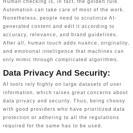
Human checking is, in fact, the golden rule.
Automation can take care of most of the work.
Nonetheless, people need to scrutinize AI-
generated content and edit it according to
accuracy, relevance, and brand guidelines.
After all, human touch adds nuance, originality,
and emotional intelligence that machines can
only mimic through complicated algorithms.
Data Privacy And Security:
AI tools rely highly on large datasets of user
information, which raises great concerns about
data privacy and security. Thus, being choosy
with good providers who have prioritized data
protection or adhering to all the regulations
required for the same has to be used.