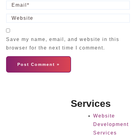
Save my name, email, and website in this
browser for the next time I comment.
Services
Website
Development
Services