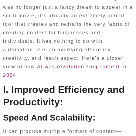
was no longer just a fancy dream to appear in a
sci-fi movie; it’s already an extremely potent
tool that creates and redrafts the very fabric of
creating content for businesses and
individuals. It has nothing to do with
automation; it is an overlying efficiency,
creativity, and reach aspect. Here’s a closer
view of how
AI was revolutionizing content in
2024
:
I. Improved Efficiency and
Productivity:
Speed And Scalability:
It can produce multiple formats of content—