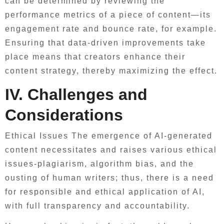
can be determined by reviewing the
performance metrics of a piece of content—its
engagement rate and bounce rate, for example.
Ensuring that data-driven improvements take
place means that creators enhance their
content strategy, thereby maximizing the effect.
IV. Challenges and
Considerations
Ethical Issues The emergence of AI-generated
content necessitates and raises various ethical
issues-plagiarism, algorithm bias, and the
ousting of human writers; thus, there is a need
for responsible and ethical application of AI,
with full transparency and accountability.