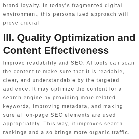
brand loyalty. In today’s fragmented digital
environment, this personalized approach will
prove crucial.
III. Quality Optimization and
Content Effectiveness
Improve readability and SEO: AI tools can scan
the content to make sure that it is readable,
clear, and understandable by the targeted
audience. It may optimize the content for a
search engine by providing more related
keywords, improving metadata, and making
sure all on-page SEO elements are used
appropriately. This way, it improves search
rankings and also brings more organic traffic.