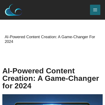
Skip
MAI
to
ME
content
Name*
Email*
Website
Type
here..
AI-Powered Content Creation: A Game-Changer For
2024
Leave a Comment
/
2024 Seo updates
,
Blog
/
By
admin
AI-Powered Content
Creation: A Game-Changer
for 2024