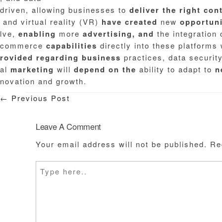
driven, allowing businesses to
deliver
the
right
con
and virtual reality (VR)
have
created
new
opportuni
lve,
enabling
more
advertising,
and
the integration 
commerce
capabilities
directly into these platforms 
rovided
regarding
business
practices, data securit
al
marketing
will
depend
on
the
ability to adapt to
n
novation and growth.
←
Previous Post
Leave A Comment
Your email address will not be published.
Re
Type
here..