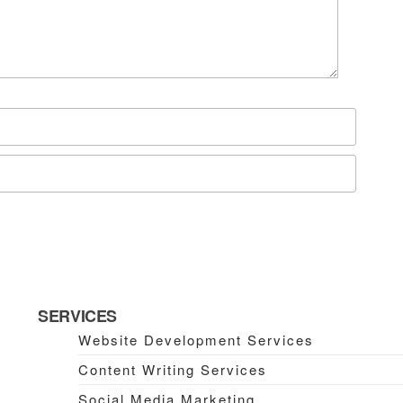
SERVICES
Website Development Services
Content Writing Services
Social Media Marketing