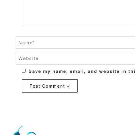
Save my name, email, and website in th