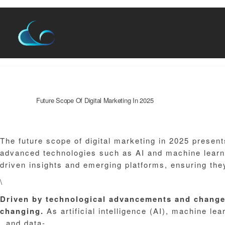
Skip
to
content
Name*
Website
Future Scope Of Digital Marketing In 2025
Leave a Comment
/
Blog
/ By
admin
The future scope of digital marketing in 2025 presen
advanced technologies such as AI and machine learni
driven insights and emerging platforms, ensuring the
\
Driven
by
technological
advancements
and
chang
changing.
As artificial intelligence (AI), machine le
, and data-