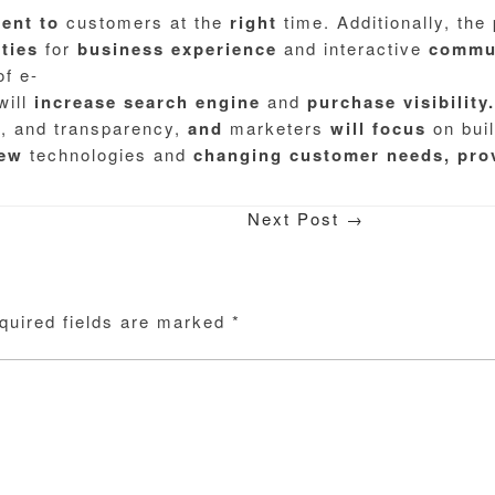
tent
to
customers at the
right
time. Additionally, the
ties
for
business
experience
and interactive
commun
of e-
will
increase
search
engine
and
purchase
visibility.
y, and transparency,
and
marketers
will
focus
on buil
ew
technologies and
changing
customer
needs,
pro
Next Post
→
quired fields are marked
*