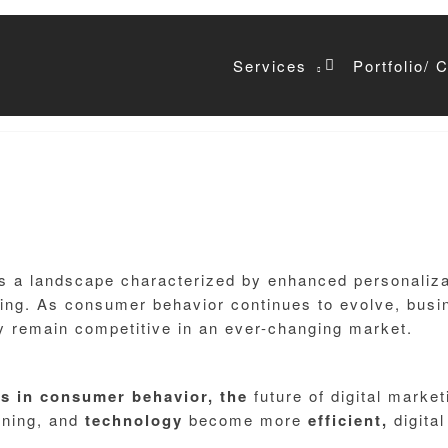
Services
Portfolio/ 
Email*
ts a landscape characterized by enhanced personalizat
ng. As consumer behavior continues to evolve, busin
y remain competitive in an ever-changing market.
es
in
consumer
behavior,
the
future of digital marke
arning, and
technology
become more
efficient,
digita