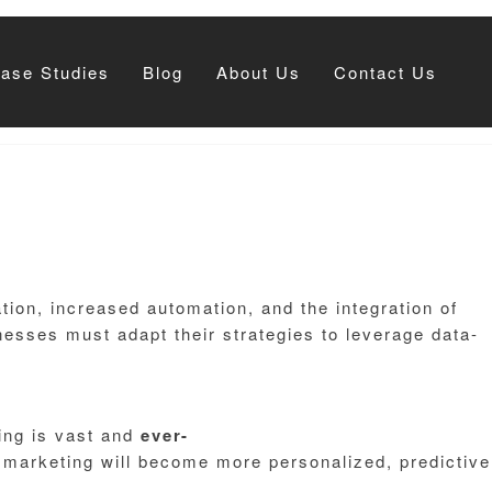
Case Studies
Blog
About Us
Contact Us
ion, increased automation, and the integration of
esses must adapt their strategies to leverage data-
ting is vast and
ever-
l marketing will become more personalized, predictive