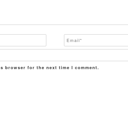
is browser for the next time I comment.