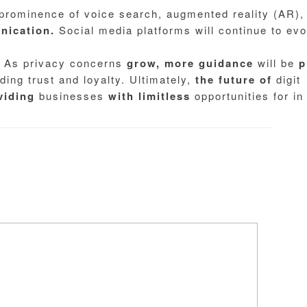
 prominence of voice search, augmented reality (AR),
ication.
Social media platforms will continue to evo
As privacy concerns
grow,
more
guidance
will be
p
ding trust and loyalty. Ultimately,
the
future
of
digit
viding
businesses
with
limitless
opportunities for in