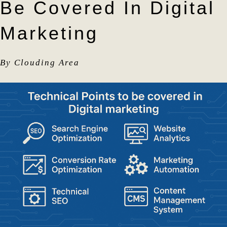
Be Covered In Digital
Marketing
By Clouding Area