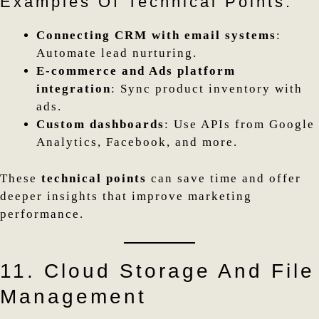
Examples Of Technical Points:
Connecting CRM with email systems
:
Automate lead nurturing.
E-commerce and Ads platform
integration
: Sync product inventory with
ads.
Custom dashboards
: Use APIs from Google
Analytics, Facebook, and more.
These
technical points
can save time and offer
deeper insights that improve marketing
performance.
11. Cloud Storage And File
Management