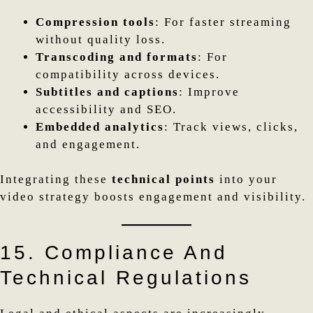
Compression tools
: For faster streaming
without quality loss.
Transcoding and formats
: For
compatibility across devices.
Subtitles and captions
: Improve
accessibility and SEO.
Embedded analytics
: Track views, clicks,
and engagement.
Integrating these
technical points
into your
video strategy boosts engagement and visibility.
15. Compliance And
Technical Regulations