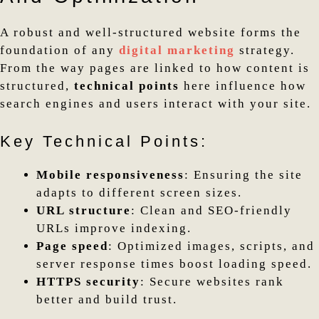
A robust and well-structured website forms the
foundation of any
digital marketing
strategy.
From the way pages are linked to how content is
structured,
technical points
here influence how
search engines and users interact with your site.
Key Technical Points:
Mobile responsiveness
: Ensuring the site
adapts to different screen sizes.
URL structure
: Clean and SEO-friendly
URLs improve indexing.
Page speed
: Optimized images, scripts, and
server response times boost loading speed.
HTTPS security
: Secure websites rank
better and build trust.