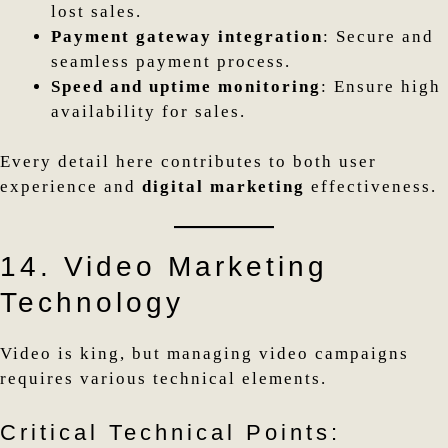
lost sales.
Payment gateway integration
: Secure and
seamless payment process.
Speed and uptime monitoring
: Ensure high
availability for sales.
Every detail here contributes to both user
experience and
digital marketing
effectiveness.
14. Video Marketing
Technology
Video is king, but managing video campaigns
requires various technical elements.
Critical Technical Points: