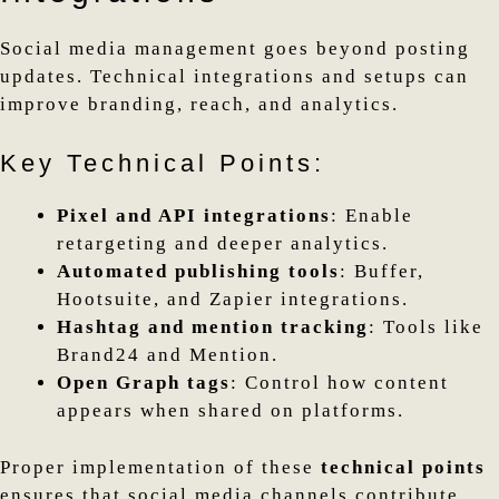
Social media management goes beyond posting
updates. Technical integrations and setups can
improve branding, reach, and analytics.
Key Technical Points:
Pixel and API integrations
: Enable
retargeting and deeper analytics.
Automated publishing tools
: Buffer,
Hootsuite, and Zapier integrations.
Hashtag and mention tracking
: Tools like
Brand24 and Mention.
Open Graph tags
: Control how content
appears when shared on platforms.
Proper implementation of these
technical points
ensures that social media channels contribute