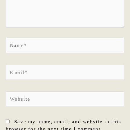
Name*
Email*
Website
Save my name, email, and website in this
browser for the next time I comment.