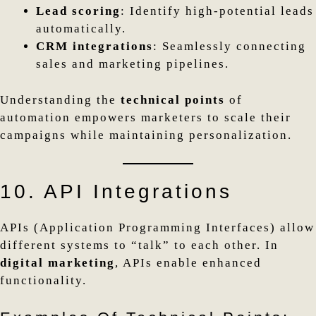
Lead scoring
: Identify high-potential leads
automatically.
CRM integrations
: Seamlessly connecting
sales and marketing pipelines.
Understanding the
technical points
of
automation empowers marketers to scale their
campaigns while maintaining personalization.
10. API Integrations
APIs (Application Programming Interfaces) allow
different systems to “talk” to each other. In
digital marketing
, APIs enable enhanced
functionality.