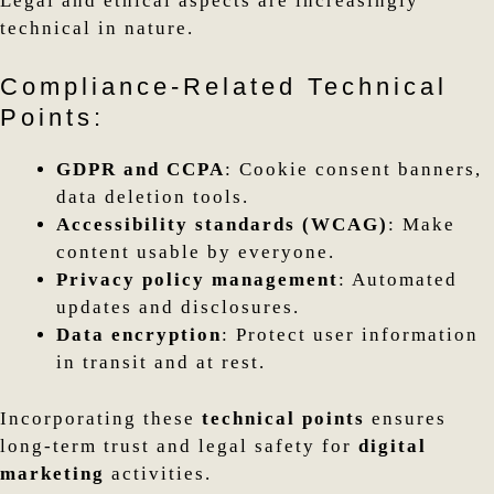
Legal and ethical aspects are increasingly
technical in nature.
Compliance-Related Technical
Points:
GDPR and CCPA
: Cookie consent banners,
data deletion tools.
Accessibility standards (WCAG)
: Make
content usable by everyone.
Privacy policy management
: Automated
updates and disclosures.
Data encryption
: Protect user information
in transit and at rest.
Incorporating these
technical points
ensures
long-term trust and legal safety for
digital
marketing
activities.