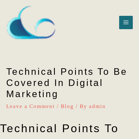
Skip
MAI
to
ME
content
Technical Points To Be
Covered In Digital
Marketing
Leave a Comment
/
Blog
/ By
admin
Technical Points To