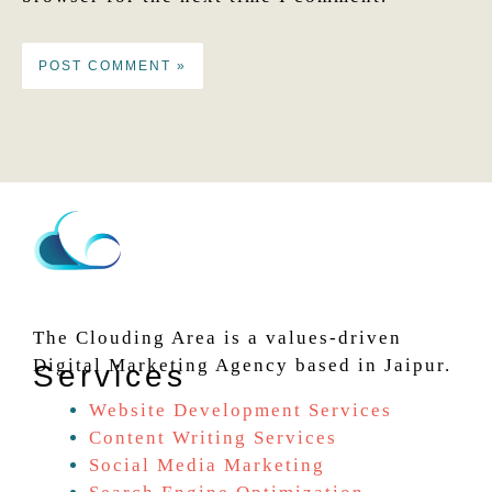
The Clouding Area is a values-driven
Digital Marketing Agency based in Jaipur.
Services
Website Development Services
Content Writing Services
Social Media Marketing