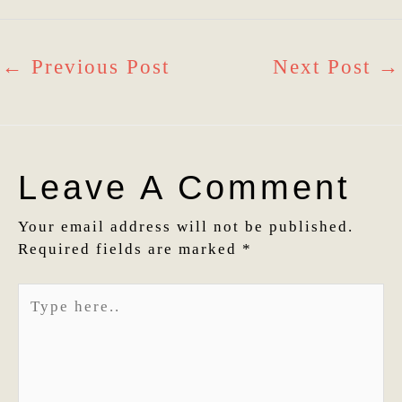
←
Previous Post
Next Post
→
Leave A Comment
Your email address will not be published.
Required fields are marked
*
Type
here..