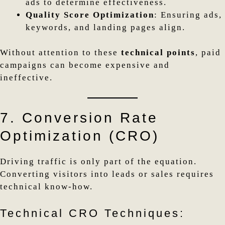
ads to determine effectiveness.
Quality Score Optimization
: Ensuring ads,
keywords, and landing pages align.
Without attention to these
technical points
, paid
campaigns can become expensive and
ineffective.
7. Conversion Rate
Optimization (CRO)
Driving traffic is only part of the equation.
Converting visitors into leads or sales requires
technical know-how.
Technical CRO Techniques: