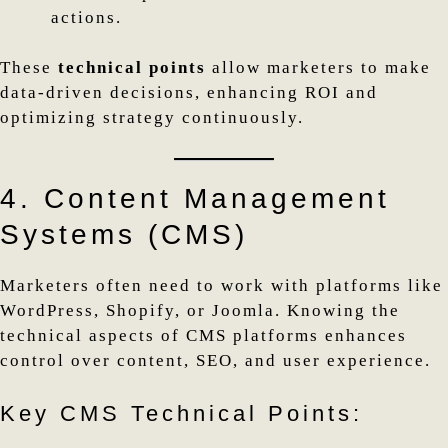
actions.
These
technical points
allow marketers to make
data-driven decisions, enhancing ROI and
optimizing strategy continuously.
4. Content Management
Systems (CMS)
Marketers often need to work with platforms like
WordPress, Shopify, or Joomla. Knowing the
technical aspects of CMS platforms enhances
control over content, SEO, and user experience.
Key CMS Technical Points: