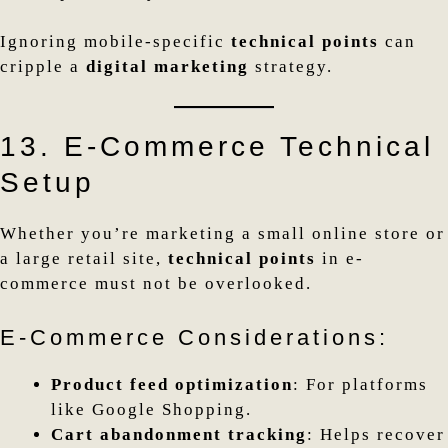
Ignoring mobile-specific
technical points
can
cripple a
digital marketing
strategy.
13. E-Commerce Technical
Setup
Whether you’re marketing a small online store or
a large retail site,
technical points
in e-
commerce must not be overlooked.
E-Commerce Considerations:
Product feed optimization
: For platforms
like Google Shopping.
Cart abandonment tracking
: Helps recover