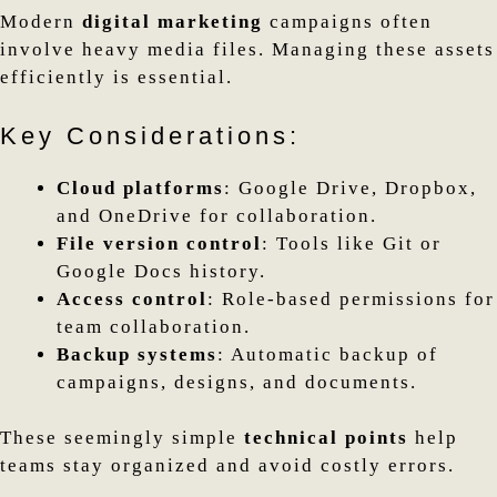
Modern
digital marketing
campaigns often
involve heavy media files. Managing these assets
efficiently is essential.
Key Considerations:
Cloud platforms
: Google Drive, Dropbox,
and OneDrive for collaboration.
File version control
: Tools like Git or
Google Docs history.
Access control
: Role-based permissions for
team collaboration.
Backup systems
: Automatic backup of
campaigns, designs, and documents.
These seemingly simple
technical points
help
teams stay organized and avoid costly errors.