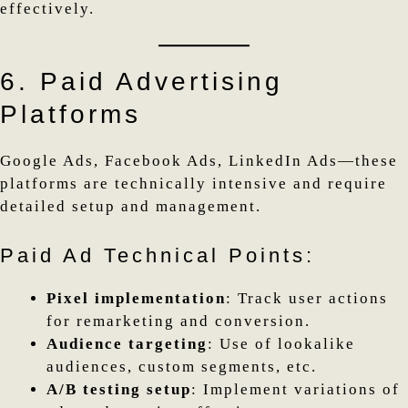
effectively.
6. Paid Advertising
Platforms
Google Ads, Facebook Ads, LinkedIn Ads—these
platforms are technically intensive and require
detailed setup and management.
Paid Ad Technical Points:
Pixel implementation
: Track user actions
for remarketing and conversion.
Audience targeting
: Use of lookalike
audiences, custom segments, etc.
A/B testing setup
: Implement variations of