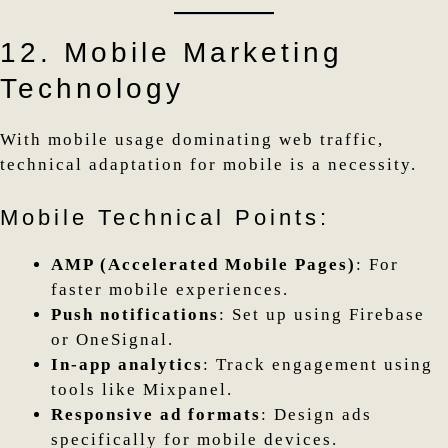
12. Mobile Marketing
Technology
With mobile usage dominating web traffic,
technical adaptation for mobile is a necessity.
Mobile Technical Points:
AMP (Accelerated Mobile Pages)
: For
faster mobile experiences.
Push notifications
: Set up using Firebase
or OneSignal.
In-app analytics
: Track engagement using
tools like Mixpanel.
Responsive ad formats
: Design ads
specifically for mobile devices.