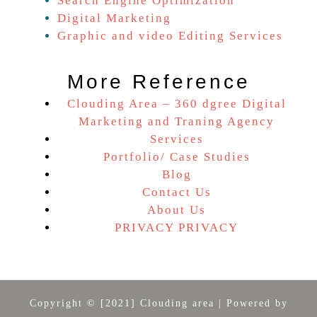
Search Engine Optimization
Digital Marketing
Graphic and video Editing Services
More Reference
Clouding Area – 360 dgree Digital
Marketing and Traning Agency
Services
Portfolio/ Case Studies
Blog
Contact Us
About Us
PRIVACY PRIVACY
Copyright © [2021] Clouding area | Powered by