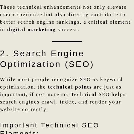
These technical enhancements not only elevate
user experience but also directly contribute to
better search engine rankings, a critical element
in
digital marketing
success.
2. Search Engine
Optimization (SEO)
While most people recognize SEO as keyword
optimization, the
technical points
are just as
important, if not more so. Technical SEO helps
search engines crawl, index, and render your
website correctly.
Important Technical SEO
Elements: