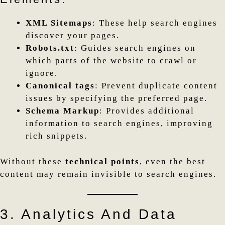
XML Sitemaps
: These help search engines
discover your pages.
Robots.txt
: Guides search engines on
which parts of the website to crawl or
ignore.
Canonical tags
: Prevent duplicate content
issues by specifying the preferred page.
Schema Markup
: Provides additional
information to search engines, improving
rich snippets.
Without these
technical points
, even the best
content may remain invisible to search engines.
3. Analytics And Data