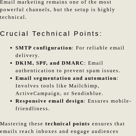
Email marketing remains one of the most
powerful channels, but the setup is highly
technical.
Crucial Technical Points:
SMTP configuration
: For reliable email
delivery.
DKIM, SPF, and DMARC
: Email
authentication to prevent spam issues.
Email segmentation and automation
:
Involves tools like Mailchimp,
ActiveCampaign, or Sendinblue.
Responsive email design
: Ensures mobile-
friendliness.
Mastering these
technical points
ensures that
emails reach inboxes and engage audiences