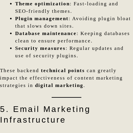
Theme optimization
: Fast-loading and
SEO-friendly themes.
Plugin management
: Avoiding plugin bloat
that slows down sites.
Database maintenance
: Keeping databases
clean to ensure performance.
Security measures
: Regular updates and
use of security plugins.
These backend
technical points
can greatly
impact the effectiveness of content marketing
strategies in
digital marketing
.
5. Email Marketing
Infrastructure