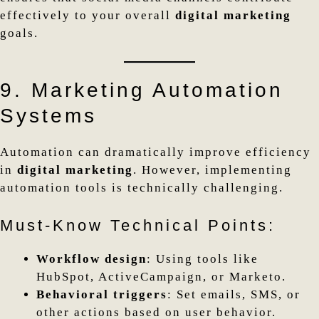
effectively to your overall
digital marketing
goals.
9. Marketing Automation
Systems
Automation can dramatically improve efficiency
in
digital marketing
. However, implementing
automation tools is technically challenging.
Must-Know Technical Points:
Workflow design
: Using tools like
HubSpot, ActiveCampaign, or Marketo.
Behavioral triggers
: Set emails, SMS, or
other actions based on user behavior.