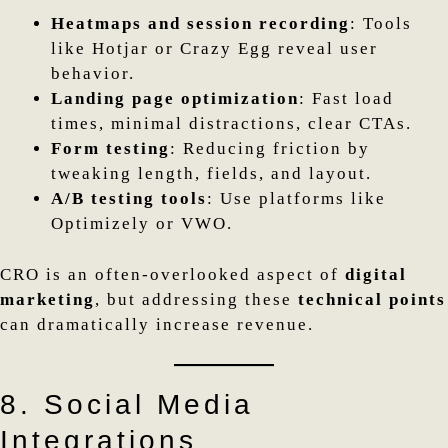
Heatmaps and session recording
: Tools
like Hotjar or Crazy Egg reveal user
behavior.
Landing page optimization
: Fast load
times, minimal distractions, clear CTAs.
Form testing
: Reducing friction by
tweaking length, fields, and layout.
A/B testing tools
: Use platforms like
Optimizely or VWO.
CRO is an often-overlooked aspect of
digital
marketing
, but addressing these
technical points
can dramatically increase revenue.
8. Social Media
Integrations