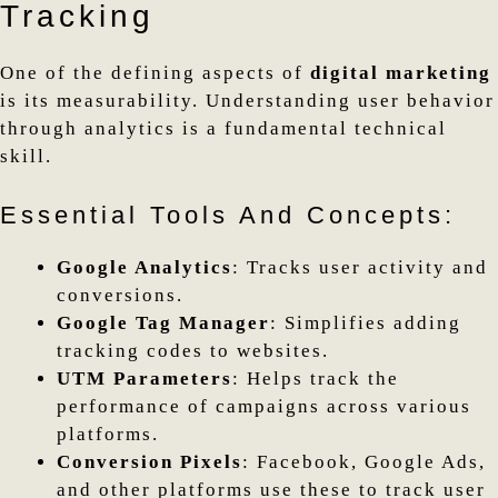
Tracking
One of the defining aspects of
digital marketing
is its measurability. Understanding user behavior
through analytics is a fundamental technical
skill.
Essential Tools And Concepts:
Google Analytics
: Tracks user activity and
conversions.
Google Tag Manager
: Simplifies adding
tracking codes to websites.
UTM Parameters
: Helps track the
performance of campaigns across various
platforms.
Conversion Pixels
: Facebook, Google Ads,
and other platforms use these to track user