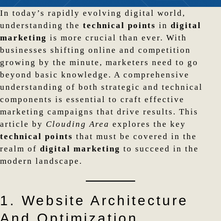
In today’s rapidly evolving digital world,
understanding the
technical points
in
digital
marketing
is more crucial than ever. With
businesses shifting online and competition
growing by the minute, marketers need to go
beyond basic knowledge. A comprehensive
understanding of both strategic and technical
components is essential to craft effective
marketing campaigns that drive results. This
article by
Clouding Area
explores the key
technical points
that must be covered in the
realm of
digital marketing
to succeed in the
modern landscape.
1. Website Architecture
And Optimization