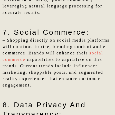
leveraging natural language processing for
accurate results.
7. Social Commerce:
– Shopping directly on social media platforms
will continue to rise, blending content and e-
commerce. Brands will enhance their
social
commerce
capabilities to capitalize on this
trends. Current trends include influencer
marketing, shoppable posts, and augmented
reality experiences that enhance customer
engagement.
8. Data Privacy And
Transparency: