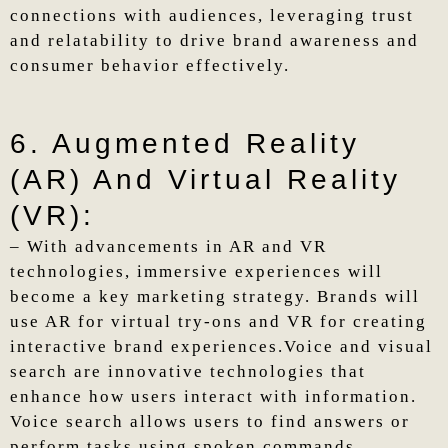
connections with audiences, leveraging trust
and relatability to drive brand awareness and
consumer behavior effectively.
6. Augmented Reality
(AR) And Virtual Reality
(VR):
– With advancements in AR and VR
technologies, immersive experiences will
become a key marketing strategy. Brands will
use AR for virtual try-ons and VR for creating
interactive brand experiences.Voice and visual
search are innovative technologies that
enhance how users interact with information.
Voice search allows users to find answers or
perform tasks using spoken commands,