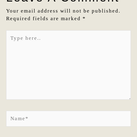
Your email address will not be published.
Required fields are marked
*
Type
here..
Name*