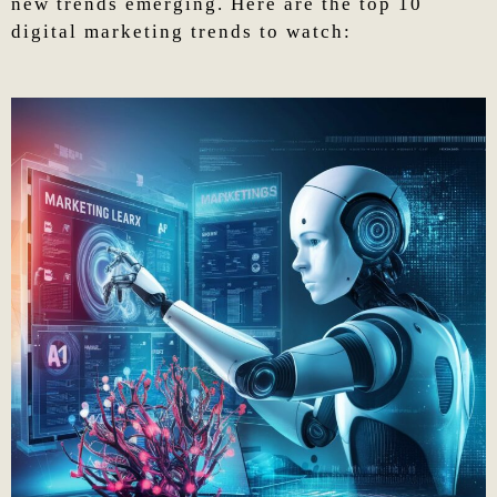
new trends emerging. Here are the top 10
digital marketing trends to watch: