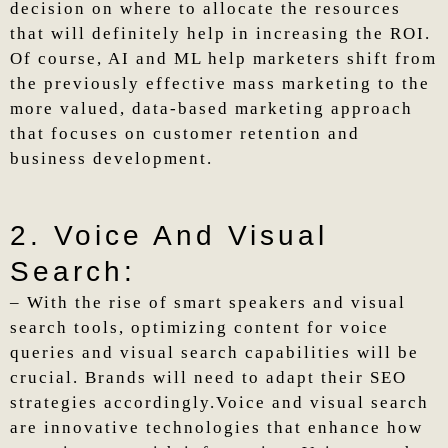
decision on where to allocate the resources
that will definitely help in increasing the ROI.
Of course, AI and ML help marketers shift from
the previously effective mass marketing to the
more valued, data-based marketing approach
that focuses on customer retention and
business development.
2. Voice And Visual
Search:
– With the rise of smart speakers and visual
search tools, optimizing content for voice
queries and visual search capabilities will be
crucial. Brands will need to adapt their SEO
strategies accordingly.Voice and visual search
are innovative technologies that enhance how