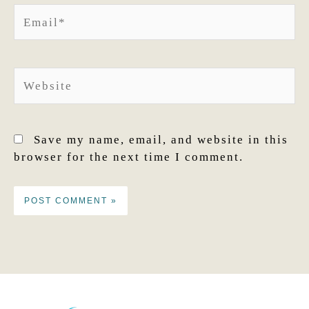
Email*
Website
Save my name, email, and website in this
browser for the next time I comment.