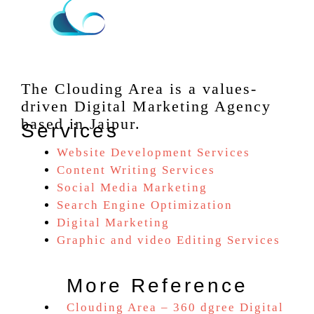
The Clouding Area is a values-
driven Digital Marketing Agency
based in Jaipur.
Services
Website Development Services
Content Writing Services
Social Media Marketing
Search Engine Optimization
Digital Marketing
Graphic and video Editing Services
More Reference
Clouding Area – 360 dgree Digital