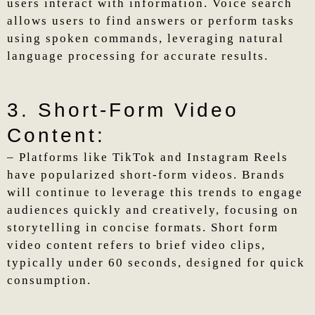
users interact with information. Voice search
allows users to find answers or perform tasks
using spoken commands, leveraging natural
language processing for accurate results.
3. Short-Form Video
Content:
– Platforms like TikTok and Instagram Reels
have popularized short-form videos. Brands
will continue to leverage this trends to engage
audiences quickly and creatively, focusing on
storytelling in concise formats. Short form
video content refers to brief video clips,
typically under 60 seconds, designed for quick
consumption.