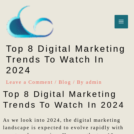
Skip
MA
to
content
ME
Top 8 Digital Marketing
Trends To Watch In
2024
Leave a Comment
/
Blog
/ By
admin
Top 8 Digital Marketing
Trends To Watch In 2024
As we look into 2024, the digital marketing
landscape is expected to evolve rapidly with