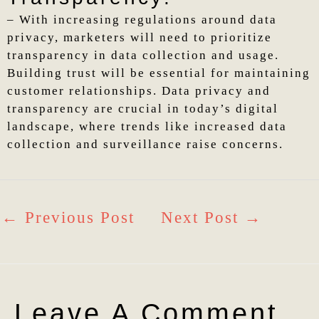
– With increasing regulations around data
privacy, marketers will need to prioritize
transparency in data collection and usage.
Building trust will be essential for maintaining
customer relationships. Data privacy and
transparency are crucial in today’s digital
landscape, where trends like increased data
collection and surveillance raise concerns.
←
Previous Post
Next Post
→
Leave A Comment