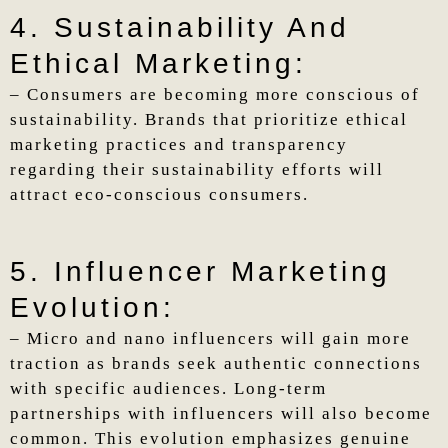
4. Sustainability And
Ethical Marketing:
– Consumers are becoming more conscious of
sustainability. Brands that prioritize ethical
marketing practices and transparency
regarding their sustainability efforts will
attract eco-conscious consumers.
5. Influencer Marketing
Evolution:
– Micro and nano influencers will gain more
traction as brands seek authentic connections
with specific audiences. Long-term
partnerships with influencers will also become
common. This evolution emphasizes genuine