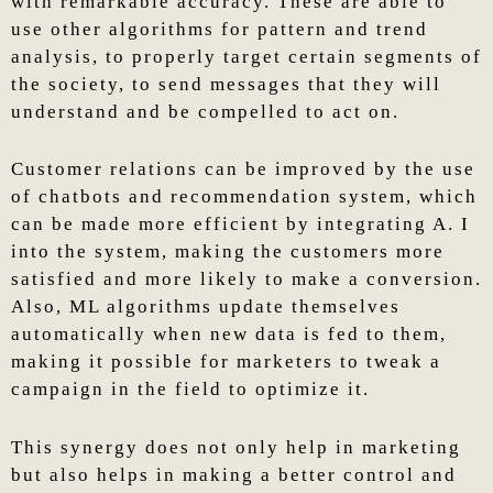
with remarkable accuracy. These are able to
use other algorithms for pattern and trend
analysis, to properly target certain segments of
the society, to send messages that they will
understand and be compelled to act on.
Customer relations can be improved by the use
of chatbots and recommendation system, which
can be made more efficient by integrating A. I
into the system, making the customers more
satisfied and more likely to make a conversion.
Also, ML algorithms update themselves
automatically when new data is fed to them,
making it possible for marketers to tweak a
campaign in the field to optimize it.
This synergy does not only help in marketing
but also helps in making a better control and