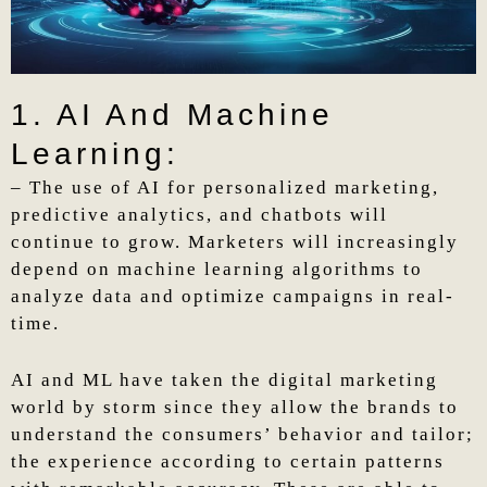
1. AI And Machine
Learning:
– The use of AI for personalized marketing,
predictive analytics, and chatbots will
continue to grow. Marketers will increasingly
depend on machine learning algorithms to
analyze data and optimize campaigns in real-
time.
AI and ML have taken the digital marketing
world by storm since they allow the brands to
understand the consumers’ behavior and tailor;
the experience according to certain patterns