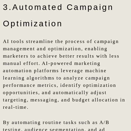
3.Automated Campaign
Optimization
AI tools streamline the process of campaign
management and optimization, enabling
marketers to achieve better results with less
manual effort. AI-powered marketing
automation platforms leverage machine
learning algorithms to analyze campaign
performance metrics, identify optimization
opportunities, and automatically adjust
targeting, messaging, and budget allocation in
real-time.
By automating routine tasks such as A/B
testing, audience segmentation, and ad