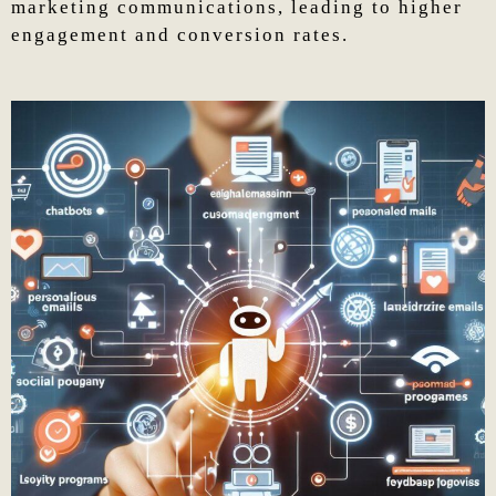
marketing communications, leading to higher
engagement and conversion rates.