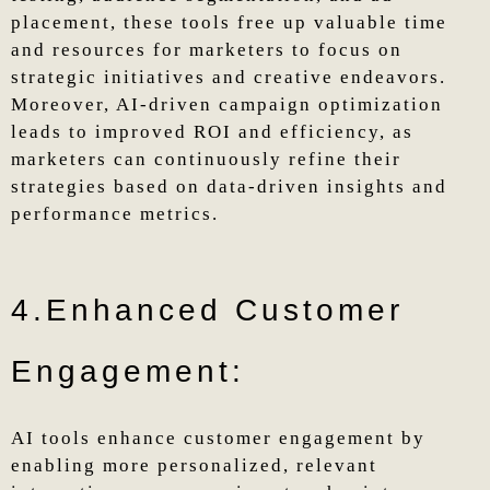
placement, these tools free up valuable time
and resources for marketers to focus on
strategic initiatives and creative endeavors.
Moreover, AI-driven campaign optimization
leads to improved ROI and efficiency, as
marketers can continuously refine their
strategies based on data-driven insights and
performance metrics.
4.Enhanced Customer
Engagement:
AI tools enhance customer engagement by
enabling more personalized, relevant