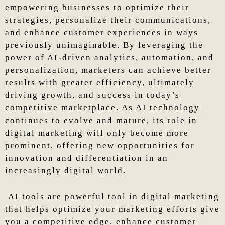
empowering businesses to optimize their
strategies, personalize their communications,
and enhance customer experiences in ways
previously unimaginable. By leveraging the
power of AI-driven analytics, automation, and
personalization, marketers can achieve better
results with greater efficiency, ultimately
driving growth, and success in today’s
competitive marketplace. As AI technology
continues to evolve and mature, its role in
digital marketing will only become more
prominent, offering new opportunities for
innovation and differentiation in an
increasingly digital world.
AI tools are powerful tool in digital marketing
that helps optimize your marketing efforts give
you a competitive edge. enhance customer