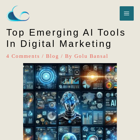
Skip
MA
to
content
ME
Top Emerging AI Tools
In Digital Marketing
4 Comments
/
Blog
/ By
Golu Bansal