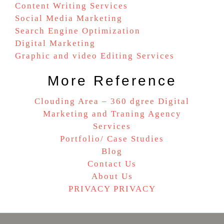
Content Writing Services
Social Media Marketing
Search Engine Optimization
Digital Marketing
Graphic and video Editing Services
More Reference
Clouding Area – 360 dgree Digital
Marketing and Traning Agency
Services
Portfolio/ Case Studies
Blog
Contact Us
About Us
PRIVACY PRIVACY