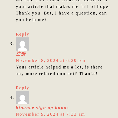
your article that makes me full of hope.
Thank you. But, I have a question, can
you help me?
Reply
注册
November 8, 2024 at 6:29 pm
Your article helped me a lot, is there
any more related content? Thanks!
Reply
binance sign up bonus
November 9, 2024 at 7:33 am