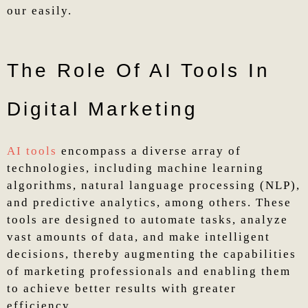
our easily.
The Role Of AI Tools In
Digital Marketing
AI tools
encompass a diverse array of
technologies, including machine learning
algorithms, natural language processing (NLP),
and predictive analytics, among others. These
tools are designed to automate tasks, analyze
vast amounts of data, and make intelligent
decisions, thereby augmenting the capabilities
of marketing professionals and enabling them
to achieve better results with greater
efficiency.