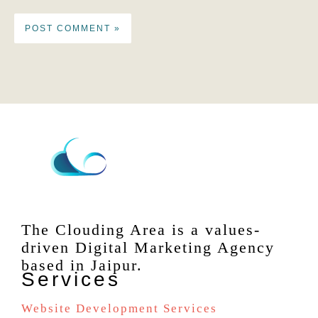
The Clouding Area is a values-
driven Digital Marketing Agency
based in Jaipur.
Services
Website Development Services