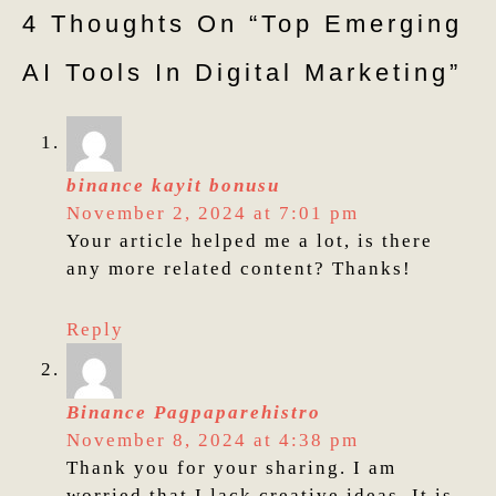
4 Thoughts On “top Emerging
AI Tools In Digital Marketing”
binance kayit bonusu
November 2, 2024 at 7:01 pm
Your article helped me a lot, is there
any more related content? Thanks!
Reply
Binance Pagpaparehistro
November 8, 2024 at 4:38 pm
Thank you for your sharing. I am
worried that I lack creative ideas. It is