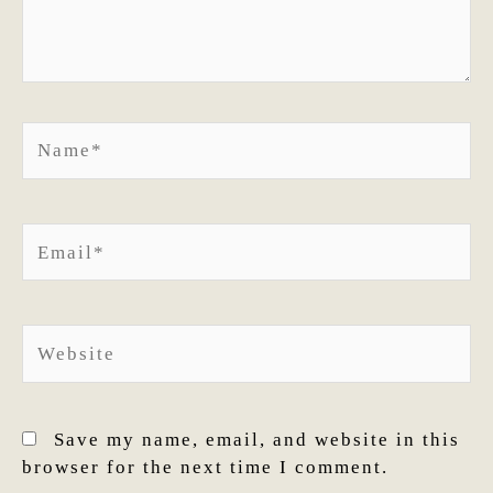
Name*
Email*
Website
Save my name, email, and website in this
browser for the next time I comment.