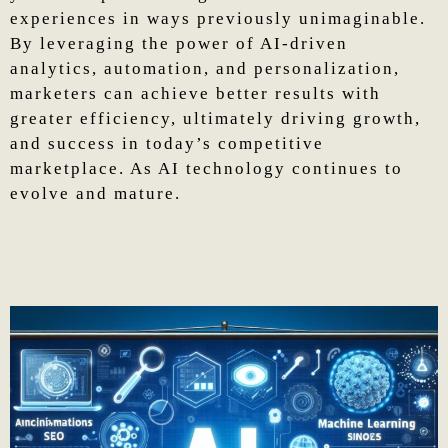
experiences in ways previously unimaginable.
By leveraging the power of AI-driven
analytics, automation, and personalization,
marketers can achieve better results with
greater efficiency, ultimately driving growth,
and success in today’s competitive
marketplace. As AI technology continues to
evolve and mature.