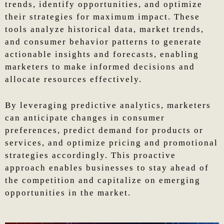
trends, identify opportunities, and optimize
their strategies for maximum impact. These
tools analyze historical data, market trends,
and consumer behavior patterns to generate
actionable insights and forecasts, enabling
marketers to make informed decisions and
allocate resources effectively.
By leveraging predictive analytics, marketers
can anticipate changes in consumer
preferences, predict demand for products or
services, and optimize pricing and promotional
strategies accordingly. This proactive
approach enables businesses to stay ahead of
the competition and capitalize on emerging
opportunities in the market.