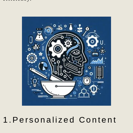
1.Personalized Content