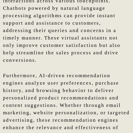
interactions across various touchpoints.
Chatbots powered by natural language
processing algorithms can provide instant
support and assistance to customers,
addressing their queries and concerns in a
timely manner. These virtual assistants not
only improve customer satisfaction but also
help streamline the sales process and drive
conversions.
Furthermore, AI-driven recommendation
engines analyze user preferences, purchase
history, and browsing behavior to deliver
personalized product recommendations and
content suggestions. Whether through email
marketing, website personalization, or targeted
advertising, these recommendation engines
enhance the relevance and effectiveness of