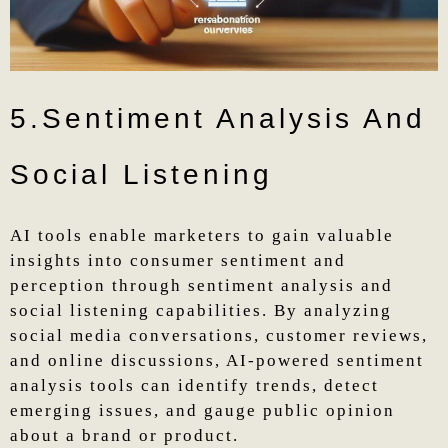
5.Sentiment Analysis And
Social Listening
AI tools enable marketers to gain valuable
insights into consumer sentiment and
perception through sentiment analysis and
social listening capabilities. By analyzing
social media conversations, customer reviews,
and online discussions, AI-powered sentiment
analysis tools can identify trends, detect
emerging issues, and gauge public opinion
about a brand or product.