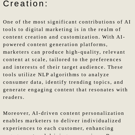
Creation:
One of the most significant contributions of AI
tools to digital marketing is in the realm of
content creation and customization. With AI-
powered content generation platforms,
marketers can produce high-quality, relevant
content at scale, tailored to the preferences
and interests of their target audience. These
tools utilize NLP algorithms to analyze
consumer data, identify trending topics, and
generate engaging content that resonates with
readers.
Moreover, AI-driven content personalization
enables marketers to deliver individualized
experiences to each customer, enhancing