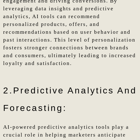
engagement and driving conversions. By
leveraging data insights and predictive
analytics, AI tools can recommend
personalized products, offers, and
recommendations based on user behavior and
past interactions. This level of personalization
fosters stronger connections between brands
and consumers, ultimately leading to increased
loyalty and satisfaction.
2.Predictive Analytics And
Forecasting:
AI-powered predictive analytics tools play a
crucial role in helping marketers anticipate