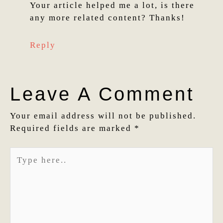
Your article helped me a lot, is there
any more related content? Thanks!
Reply
Leave A Comment
Your email address will not be published.
Required fields are marked
*
Type
here..