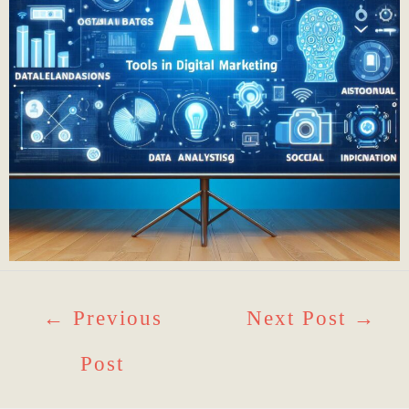
←
Previous
Next Post
→
Post