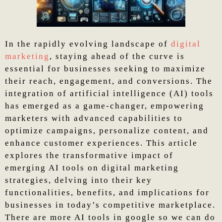
In the rapidly evolving landscape of
digital
marketing
, staying ahead of the curve is
essential for businesses seeking to maximize
their reach, engagement, and conversions. The
integration of artificial intelligence (AI) tools
has emerged as a game-changer, empowering
marketers with advanced capabilities to
optimize campaigns, personalize content, and
enhance customer experiences. This article
explores the transformative impact of
emerging AI tools on digital marketing
strategies, delving into their key
functionalities, benefits, and implications for
businesses in today’s competitive marketplace.
There are more AI tools in google so we can do