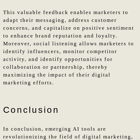
This valuable feedback enables marketers to
adapt their messaging, address customer
concerns, and capitalize on positive sentiment
to enhance brand reputation and loyalty.
Moreover, social listening allows marketers to
identify influencers, monitor competitor
activity, and identify opportunities for
collaboration or partnership, thereby
maximizing the impact of their digital
marketing efforts.
Conclusion
In conclusion, emerging AI tools are
revolutionizing the field of digital marketing,