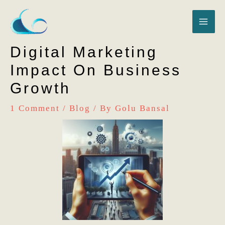
Skip
MA
to
content
ME
Digital Marketing
Impact On Business
Growth
1 Comment
/
Blog
/ By
Golu Bansal