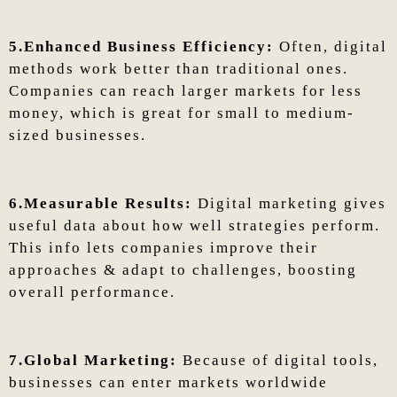
5.Enhanced Business Efficiency:
Often, digital
methods work better than traditional ones.
Companies can reach larger markets for less
money, which is great for small to medium-
sized businesses.
6.Measurable Results:
Digital marketing gives
useful data about how well strategies perform.
This info lets companies improve their
approaches & adapt to challenges, boosting
overall performance.
7.Global Marketing:
Because of digital tools,
businesses can enter markets worldwide