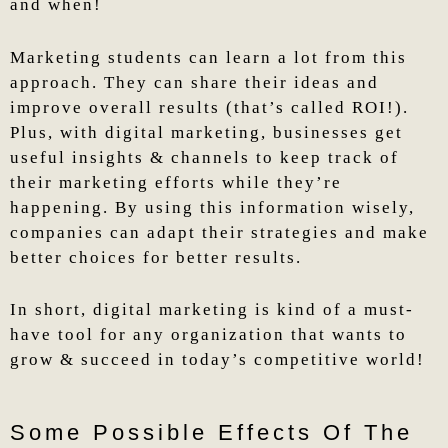
and when!
Marketing students can learn a lot from this
approach. They can share their ideas and
improve overall results (that’s called ROI!).
Plus, with digital marketing, businesses get
useful insights & channels to keep track of
their marketing efforts while they’re
happening. By using this information wisely,
companies can adapt their strategies and make
better choices for better results.
In short, digital marketing is kind of a must-
have tool for any organization that wants to
grow & succeed in today’s competitive world!
Some Possible Effects Of The