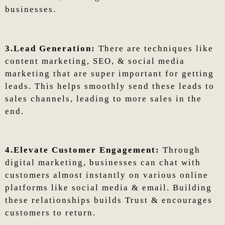
businesses.
3.Lead Generation:
There are techniques like
content marketing, SEO, & social media
marketing that are super important for getting
leads. This helps smoothly send these leads to
sales channels, leading to more sales in the
end.
4.Elevate Customer Engagement:
Through
digital marketing, businesses can chat with
customers almost instantly on various online
platforms like social media & email. Building
these relationships builds Trust & encourages
customers to return.