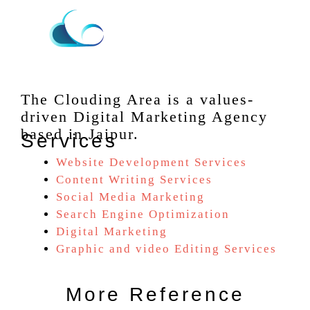
The Clouding Area is a values-
driven Digital Marketing Agency
based in Jaipur.
Services
Website Development Services
Content Writing Services
Social Media Marketing
Search Engine Optimization
Digital Marketing
Graphic and video Editing Services
More Reference