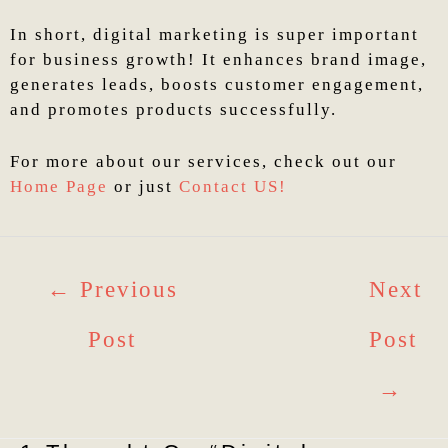
In short, digital marketing is super important
for business growth! It enhances brand image,
generates leads, boosts customer engagement,
and promotes products successfully.
For more about our services, check out our
Home Page
or just
Contact US!
←
Previous
Next
Post
Post
→