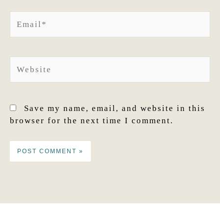
Email*
Website
Save my name, email, and website in this
browser for the next time I comment.