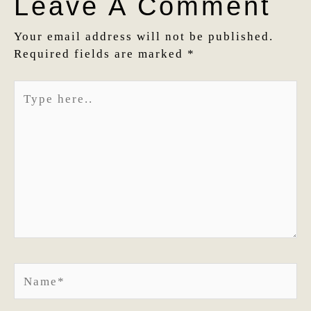
Leave A Comment
Your email address will not be published.
Required fields are marked
*
Type
here..
Name*