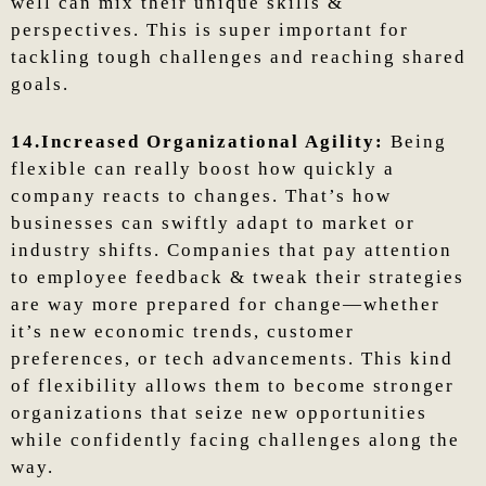
well can mix their unique skills &
perspectives. This is super important for
tackling tough challenges and reaching shared
goals.
14.Increased Organizational Agility:
Being
flexible can really boost how quickly a
company reacts to changes. That’s how
businesses can swiftly adapt to market or
industry shifts. Companies that pay attention
to employee feedback & tweak their strategies
are way more prepared for change—whether
it’s new economic trends, customer
preferences, or tech advancements. This kind
of flexibility allows them to become stronger
organizations that seize new opportunities
while confidently facing challenges along the
way.