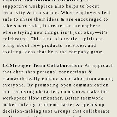
supportive workplace also helps to boost
creativity & innovation. When employees feel
safe to share their ideas & are encouraged to
take smart risks, it creates an atmosphere
where trying new things isn’t just okay—it’s
celebrated! This kind of creative spirit can
bring about new products, services, and
exciting ideas that help the company grow.
13.Stronger Team Collaboration:
An approach
that cherishes personal connections &
teamwork really enhances collaboration among
everyone. By promoting open communication
and removing obstacles, companies make the
workspace flow smoother. Better teamwork
makes solving problems easier & speeds up
decision-making too! Groups that collaborate