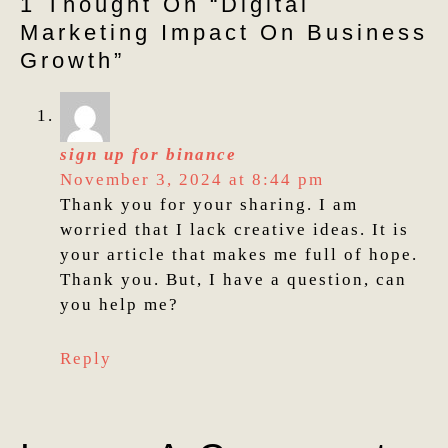
1 Thought On “digital
Marketing Impact On Business
Growth”
sign up for binance
November 3, 2024 at 8:44 pm
Thank you for your sharing. I am
worried that I lack creative ideas. It is
your article that makes me full of hope.
Thank you. But, I have a question, can
you help me?
Reply