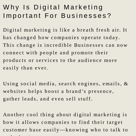
Why Is Digital Marketing
Important For Businesses?
Digital marketing is like a breath fresh air. It
has changed how companies operate today.
This change is incredible Businesses can now
connect with people and promote their
products or services to the audience more
easily than ever.
Using social media, search engines, emails, &
websites helps boost a brand’s presence,
gather leads, and even sell stuff.
Another cool thing about digital marketing is
how it allows companies to find their target
customer base easily—knowing who to talk to