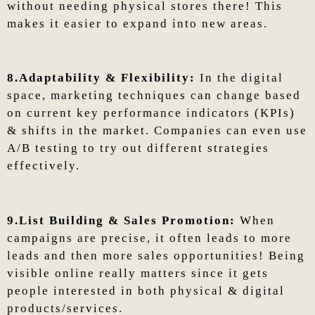
without needing physical stores there! This
makes it easier to expand into new areas.
8.Adaptability & Flexibility:
In the digital
space, marketing techniques can change based
on current key performance indicators (KPIs)
& shifts in the market. Companies can even use
A/B testing to try out different strategies
effectively.
9.List Building & Sales Promotion:
When
campaigns are precise, it often leads to more
leads and then more sales opportunities! Being
visible online really matters since it gets
people interested in both physical & digital
products/services.