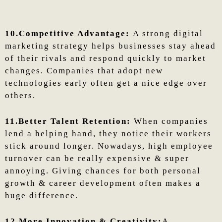
10.Competitive Advantage:
A strong digital
marketing strategy helps businesses stay ahead
of their rivals and respond quickly to market
changes. Companies that adopt new
technologies early often get a nice edge over
others.
11.Better Talent Retention:
When companies
lend a helping hand, they notice their workers
stick around longer. Nowadays, high employee
turnover can be really expensive & super
annoying. Giving chances for both personal
growth & career development often makes a
huge difference.
12.More Innovation & Creativity:
A