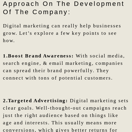
Approach On The Development
Of The Company:
Digital marketing can really help businesses
grow. Let’s explore a few key points to see
how.
1.Boost Brand Awareness:
With social media,
search engine, & email marketing, companies
can spread their brand powerfully. They
connect with tons of potential customers.
2.Targeted Advertising:
Digital marketing sets
clear goals. Well-thought-out campaigns reach
just the right audience based on things like
age and interests. This usually means more
conversions, which gives better returns for