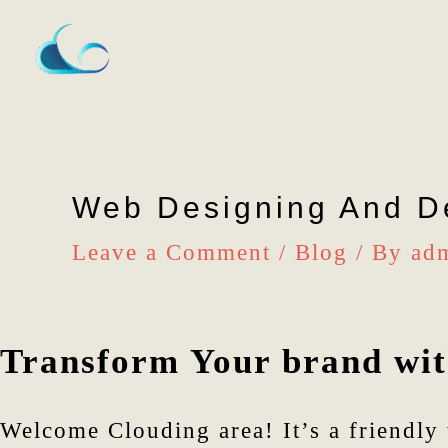
Skip
to
content
Web Designing And D
Leave a Comment
/
Blog
/ By
ad
Transform Your brand with
Welcome Clouding area! It’s a friendly 