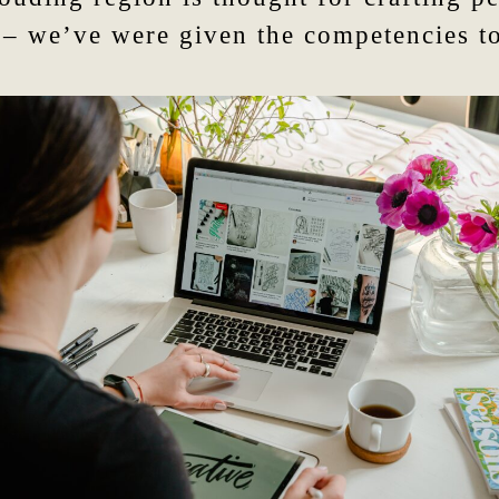
 – we’ve were given the competencies to