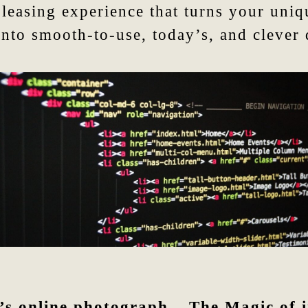
asing experience that turns your unique
into smooth-to-use, today’s, and clever
’s online photograph – The Magic of i