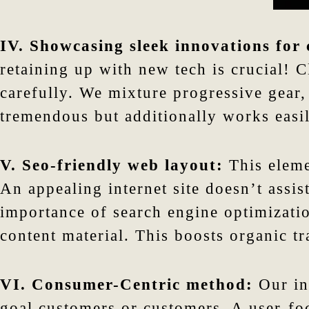
IV. Showcasing sleek innovations for
retaining up with new tech is crucial! 
carefully. We mixture progressive gear
tremendous but additionally works easil
V. Seo-friendly web layout:
This eleme
An appealing internet site doesn’t assi
importance of search engine optimizati
content material. This boosts organic t
VI. Consumer-Centric method:
Our in
goal customers or customers. A user-foc