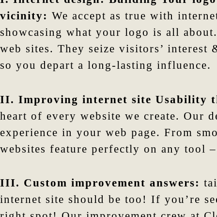
vicinity:
We accept as true with internet
showcasing what your logo is all about.
web sites. They seize visitors’ interes
so you depart a long-lasting influence.
II. Improving internet site Usability
heart of every website we create. Our de
experience in your web page. From smo
websites feature perfectly on any tool –
III. Custom improvement answers:
tai
internet site should be too! If you’re s
right spot! Our improvement crew at Clo