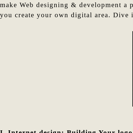
make Web designing & development a ple
you create your own digital area. Dive 
I. Internet design:
Building Your logo