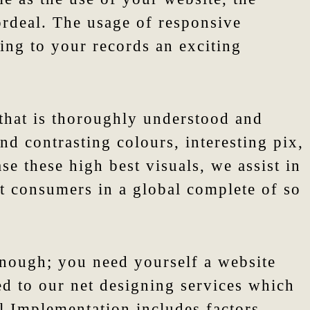
 ordeal. The usage of responsive
ving to your records an exciting
 that is thoroughly understood and
d contrasting colours, interesting pix,
se these high best visuals, we assist in
et consumers in a global complete of so
enough; you need yourself a website
ed to our net designing services which
l Implementation includes factors