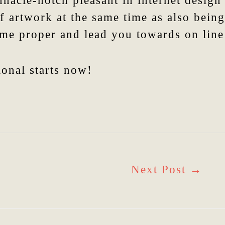
nnacle-notch pleasant in internet desig
f artwork at the same time as also being
ome proper and lead you towards on line 
ional starts now!
Next Post
→