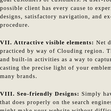
possible client has every cause to exper
designs, satisfactory navigation, and e
procedure.
VII. Attractive visible elements:
Net d
practiced by way of Clouding region. Th
and built-in activities as a way to capt
casting the precise light of your emble
many brands.
VIII. Seo-friendly Designs:
Simply hav
that does properly on the search engine
might make your website without difficu