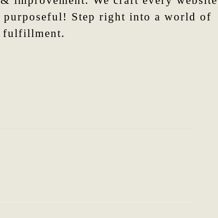
n & improvement. We craft every website
 purposeful! Step right into a world of
fulfillment.