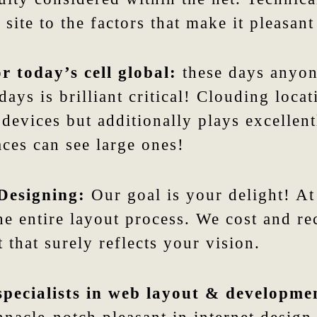
site to the factors that make it pleasant
r today’s cell global:
these days anyone
ays is brilliant critical! Clouding loca
 devices but additionally plays excellen
ces can see large ones!
Designing:
Our goal is your delight! At
he entire layout process. We cost and r
 that surely reflects your vision.
specialists in web layout & developme