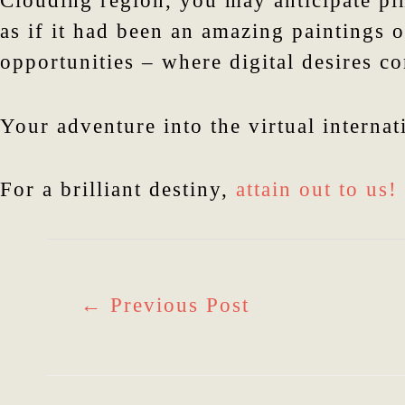
Clouding region, you may anticipate pi
as if it had been an amazing paintings o
opportunities – where digital desires c
Your adventure into the virtual internat
For a brilliant destiny,
attain out to us!
←
Previous Post