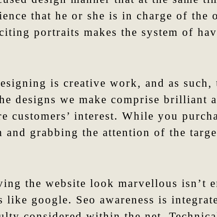
ience that he or she is in charge of the
xciting portraits makes the system of ha
esigning is creative work, and as such,
e designs we make comprise brilliant an
ure customers’ interest. While you purcha
m and grabbing the attention of the targ
ing the website look marvellous isn’t 
s like google. Seo awareness is integrat
lty considered within the net. Technica