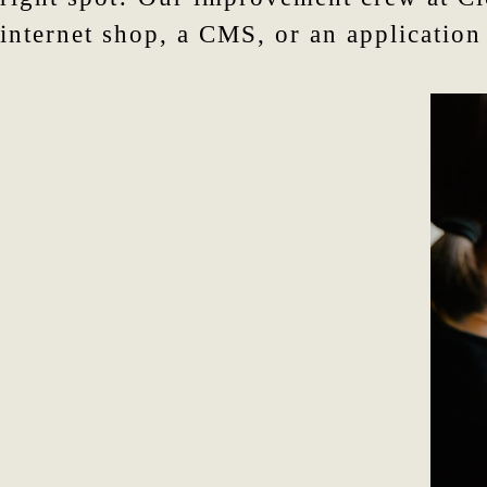
internet shop, a CMS, or an application