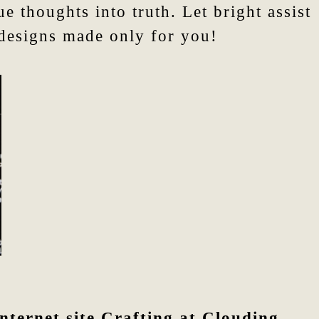
 thoughts into truth. Let bright assist
 designs made only for you!
nternet site Crafting at Clouding