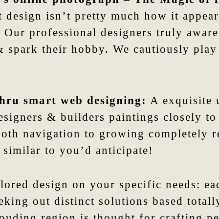
 design isn’t pretty much how it appears;
 Our professional designers truly awaren
t & spark their hobby. We cautiously pla
 thru smart web designing:
A exquisite 
signers & builders paintings closely to 
oth navigation to growing completely r
 similar to you’d anticipate!
lored design on your specific needs: ea
eeking out distinct solutions based tota
uding region is thought for crafting pe