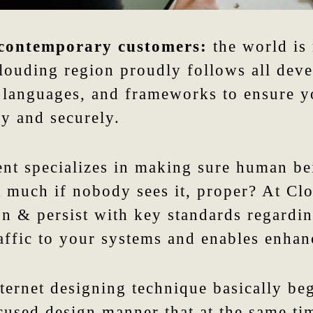
 contemporary customers:
the world is 
Clouding region proudly follows all dev
, languages, and frameworks to ensure y
y and securely.
nt specializes in making sure human be
st much if nobody sees it, proper? At Cl
on & persist with key standards regardi
raffic to your systems and enables enhan
ternet designing technique basically be
used design manner that at the same tim