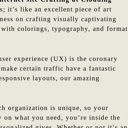
 it’s like an excellent piece of art
ess on crafting visually captivating
y with colorings, typography, and format
user experience (UX) is the coronary
make certain traffic have a fantastic
esponsive layouts, our amazing
ch organization is unique, so your
lly on what you need, you’re inside the
rsonalized gives. Whether or not it’s an