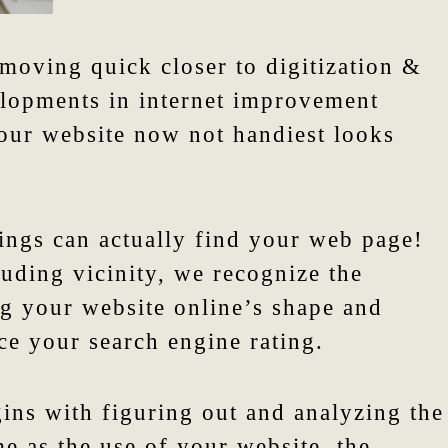
moving quick closer to digitization &
elopments in internet improvement
our website now not handiest looks
ings can actually find your web page!
ouding vicinity, we recognize the
ng your website online’s shape and
ce your search engine rating.
gins with figuring out and analyzing the
e as the use of your website, the