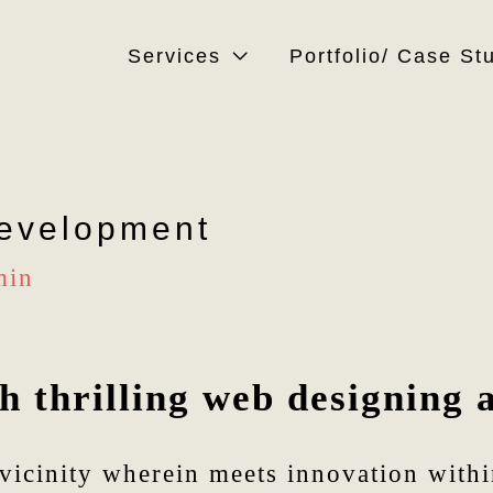
Services
Portfolio/ Case St
evelopment
min
 thrilling web designing 
vicinity wherein meets innovation within