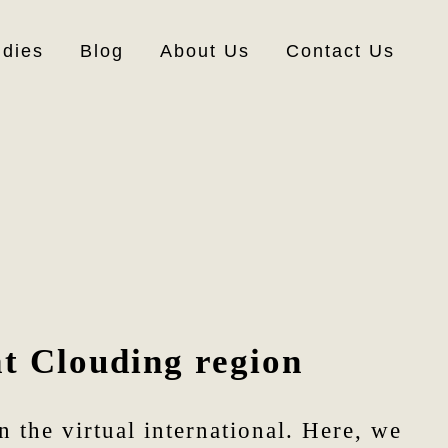
udies
Blog
About Us
Contact Us
at Clouding region
 the virtual international. Here, we