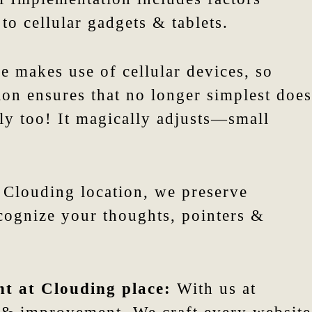
 to cellular gadgets & tablets.
 makes use of cellular devices, so
tion ensures that no longer simplest does
tly too! It magically adjusts—small
 Clouding location, we preserve
ecognize your thoughts, pointers &
nt at Clouding place:
With us at