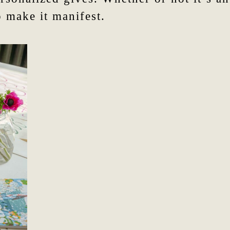
 make it manifest.