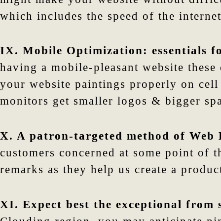
which includes the speed of the internet 
IX. Mobile Optimization: essentials fo
having a mobile-pleasant website these d
your website paintings properly on cell
monitors get smaller logos & bigger spa
X. A patron-targeted method of Web 
customers concerned at some point of t
remarks as they help us create a product
XI. Expect best the exceptional from 