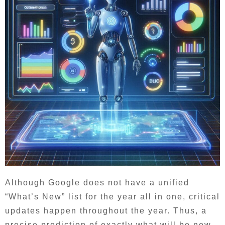
Although Google does not have a unified
“What’s New” list for the year all in one, critical
updates happen throughout the year. Thus, a
precise prediction of exactly what will be new