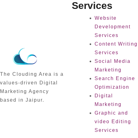
Services
Website
Development
Services
Content Writing
Services
Social Media
Marketing
The Clouding Area is a
Search Engine
values-driven Digital
Optimization
Marketing Agency
Digital
based in Jaipur.
Marketing
Graphic and
video Editing
Services