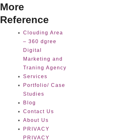
More
Reference
Clouding Area
– 360 dgree
Digital
Marketing and
Traning Agency
Services
Portfolio/ Case
Studies
Blog
Contact Us
About Us
PRIVACY
PRIVACY