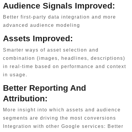
Audience Signals Improved:
Better first-party data integration and more
advanced audience modeling
Assets Improved:
Smarter ways of asset selection and
combination (images, headlines, descriptions)
in real-time based on performance and context
in usage.
Better Reporting And
Attribution:
More insight into which assets and audience
segments are driving the most conversions
Integration with other Google services: Better