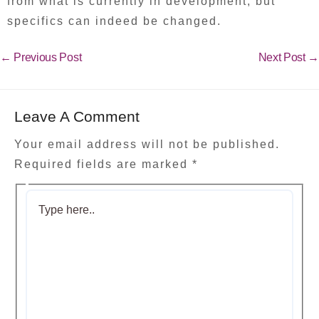
from what is currently in development, but
specifics can indeed be changed.
←
Previous Post
Next Post
→
Leave A Comment
Your email address will not be published.
Required fields are marked
*