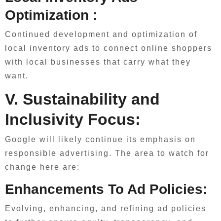
Optimization :
Continued development and optimization of
local inventory ads to connect online shoppers
with local businesses that carry what they
want.
V. Sustainability and
Inclusivity Focus:
Google will likely continue its emphasis on
responsible advertising. The area to watch for
change here are:
Enhancements To Ad Policies:
Evolving, enhancing, and refining ad policies