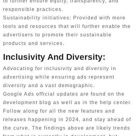
to further ensure equity, transparency, and
responsible practices.
Sustainability initiatives: Provided with more
tools and resources that will further enable the
advertisers to promote their sustainable
products and services.
Inclusivity And Diversity:
Advocating for inclusivity and diversity in
advertising while ensuring ads represent
diversity and a vast demographic.
Google Ads official updates are found on the
development blog as well as in the help center.
Follow along for all the new features and
releases happening in 2024, and stay ahead of
the curve. The findings above are likely trends