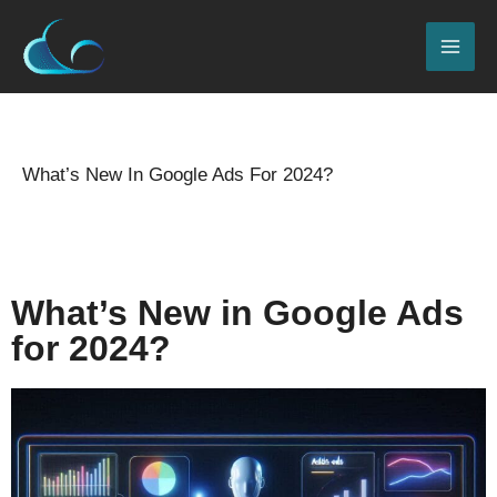
Skip
MAI
to
ME
content
Name*
Email*
Website
Type
here..
What’s New In Google Ads For 2024?
Leave a Comment
/
2024 Seo updates
,
Blog
/
By
admin
What’s New in Google Ads
for 2024?