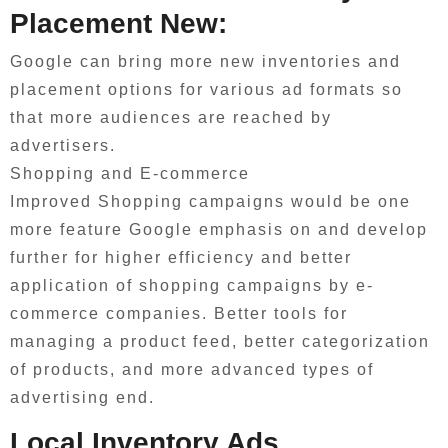
Placement New:
Google can bring more new inventories and
placement options for various ad formats so
that more audiences are reached by
advertisers.
Shopping and E-commerce
Improved Shopping campaigns would be one
more feature Google emphasis on and develop
further for higher efficiency and better
application of shopping campaigns by e-
commerce companies. Better tools for
managing a product feed, better categorization
of products, and more advanced types of
advertising end.
Local Inventory Ads