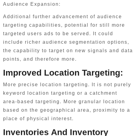
Audience Expansion:
Additional further advancement of audience
targeting capabilities, potential for still more
targeted users ads to be served. It could
include richer audience segmentation options,
the capability to target on new signals and data
points, and therefore more.
Improved Location Targeting:
More precise location targeting. It is not purely
keyword location targeting or a catchment
area-based targeting. More granular location
based on the geographical area, proximity to a
place of physical interest.
Inventories And Inventory