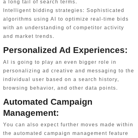
a long tail of search terms.
Intelligent bidding strategies: Sophisticated
algorithms using AI to optimize real-time bids
with an understanding of competitor activity
and market trends.
Personalized Ad Experiences:
AI is going to play an even bigger role in
personalizing ad creative and messaging to the
individual user based on a search history,
browsing behavior, and other data points.
Automated Campaign
Management:
You can also expect further moves made within
the automated campaign management feature