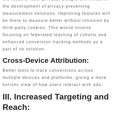
the development of privacy-preserving
measurement solutions. Improving features will
be there to measure better without intrusion by
third-party cookies. This would involve
focusing on federated learning of cohorts and
enhanced conversion tracking methods as a
part of its solution.
Cross-Device Attribution:
Better tools to track conversions across
multiple devices and platforms, giving a more
holistic view of how users interact with ads.
III. Increased Targeting and
Reach: