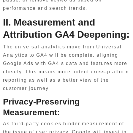
performance and search trends.
II. Measurement and
Attribution GA4 Deepening:
The universal analytics move from Universal
Analytics to GA4 will be complete, aligning
Google Ads with GA4’s data and features more
closely. This means more potent cross-platform
reporting as well as a better view of the
customer journey.
Privacy-Preserving
Measurement:
As third-party cookies hinder measurement of
the issue of user privacy, Google will invest in