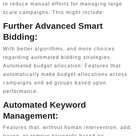
to reduce manual efforts for managing large
scale campaigns. This might include:
Further Advanced Smart
Bidding:
With better algorithms, and more choices
regarding automated bidding strategies.
Automated budget allocation: Features that
automatically make budget allocations across
campaigns and ad groups based upon
performance.
Automated Keyword
Management:
Features that, without human intervention, add,
pause, or remove keywords based on