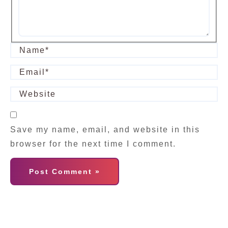
Save my name, email, and website in this
browser for the next time I comment.