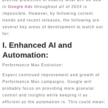
in
Google Ads
throughout all of 2024 is
impossible. However, by following current
trends and recent releases, the following are
several key areas of development to watch out
for:
I. Enhanced AI and
Automation:
Performance Max Evolution:
Expect continued improvement and growth of
Performance Max campaigns. Google will
probably focus on providing more granular
control and insights while keeping it as
efficient as the automation is. This could mean: