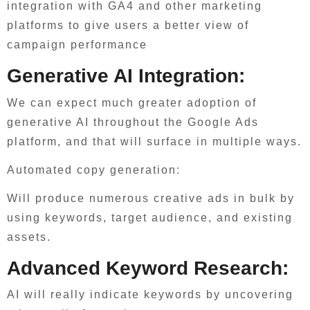
integration with GA4 and other marketing
platforms to give users a better view of
campaign performance
Generative AI Integration:
We can expect much greater adoption of
generative AI throughout the Google Ads
platform, and that will surface in multiple ways.
Automated copy generation:
Will produce numerous creative ads in bulk by
using keywords, target audience, and existing
assets.
Advanced Keyword Research:
AI will really indicate keywords by uncovering